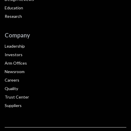
Education
Research
Company
Leadership
Investors
Arm Offices
Newsroom
Careers
Quality
Trust Center
Suppliers