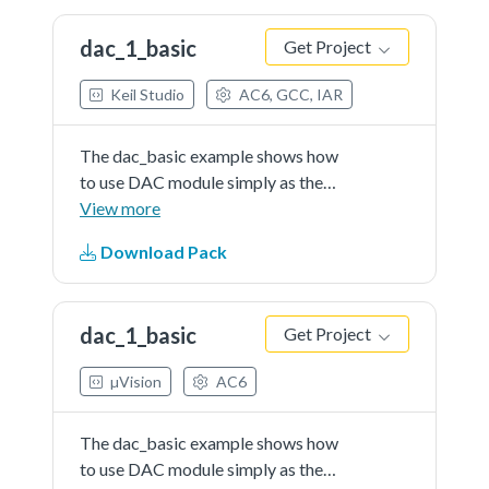
to generate a...See more details in
dac_1_basic
Get Project
readme document.
Keil Studio
AC6, GCC, IAR
The dac_basic example shows how
to use DAC module simply as the
general DAC converter.When the
View more
DAC's buffer feature is not
Download Pack
enabled, the first item of the buffer
is used as the DAC output data
register.The converter...See more
dac_1_basic
Get Project
details in readme document.
µVision
AC6
The dac_basic example shows how
to use DAC module simply as the