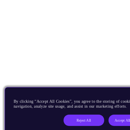
By clicking “Accept All Cookies”, you agree to the storing of cooki
navigation, analyze site usage, and assist in our marketing efforts.
Reject All
Accept Al