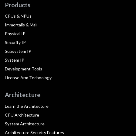
Products
CPUs & NPUs
Immortalis & Mali
Physical IP
Security IP
Subsystem IP
System IP
Development Tools
License Arm Technology
Architecture
Learn the Architecture
CPU Architecture
System Architecture
Architecture Security Features