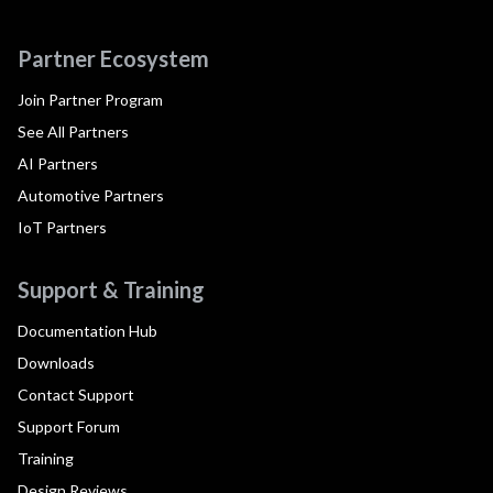
Partner Ecosystem
Join Partner Program
See All Partners
AI Partners
Automotive Partners
IoT Partners
Support & Training
Documentation Hub
Downloads
Contact Support
Support Forum
Training
Design Reviews