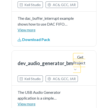
Keil Studio
AC6, GCC, IAR
The dac_buffer_interrupt example
shows how to use DAC FIFO
interrupt.When the DAC FIFO
View more
empty interrupt is enabled firstly,
Download Pack
the application would enter the
DAC ISR immediately, since the
FIFO is actually empty. Then...See
Get
more details in readme document.
dev_audio_generator_bm
Project
Keil Studio
AC6, GCC, IAR
The USB Audio Generator
application is a simple
demonstration program based on
View more