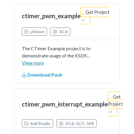
Get Project
ctimer_pwm_example
µVision
AC6
The CTimer Example project is to
demonstrate usage of the KSDK
ctimer driver.In this example,
View more
CTimer is used to generate a PWM
Download Pack
signal.
Get
ctimer_pwm_interrupt_example
Project
Keil Studio
AC6, GCC, IAR