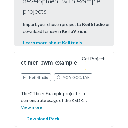
development with example
projects
Import your chosen project to
Keil Studio
or
download for use in
Keil uVision
.
Learn more about Keil tools
Get Project
ctimer_pwm_example
Keil Studio
AC6, GCC, IAR
The CTimer Example project is to
demonstrate usage of the KSDK
ctimer driver.In this example,
View more
CTimer is used to generate a PWM
Download Pack
signal.