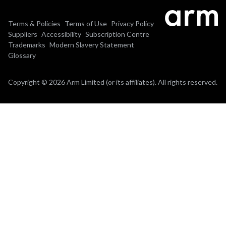
Terms & Policies
Terms of Use
Privacy Policy
Suppliers
Accessibility
Subscription Centre
Trademarks
Modern Slavery Statement
Glossary
Copyright © 2026 Arm Limited (or its affiliates). All rights reserved.