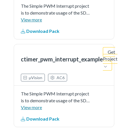
The Simple PWM Interrupt project
is to demonstrate usage of the SDK
CTimer driver as a PWM with
View more
interrupt callback functionsIn this
Download Pack
example an IO pin connected to the
LED is used as a PWM output line
to generate a...See more details in
Get
readme document.
ctimer_pwm_interrupt_example
Project
µVision
AC6
The Simple PWM Interrupt project
is to demonstrate usage of the SDK
CTimer driver as a PWM with
View more
interrupt callback functionsIn this
Download Pack
example an IO pin connected to the
LED is used as a PWM output line