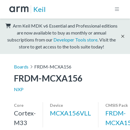
Keil
Arm Keil MDK v6 Essential and Professional editions
are now available to buy as monthly or annual
subscriptions from our
Developer Tools store
. Visit the
store to get access to the tools suite today!
Boards
FRDM-MCXA156
FRDM-MCXA156
NXP
Core
Device
CMSIS Pack
Cortex-
MCXA156VLL
FRDM-
M33
MCXA15