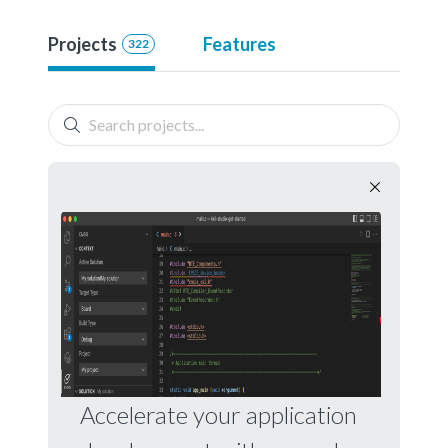
Projects
Features
322
Accelerate your application