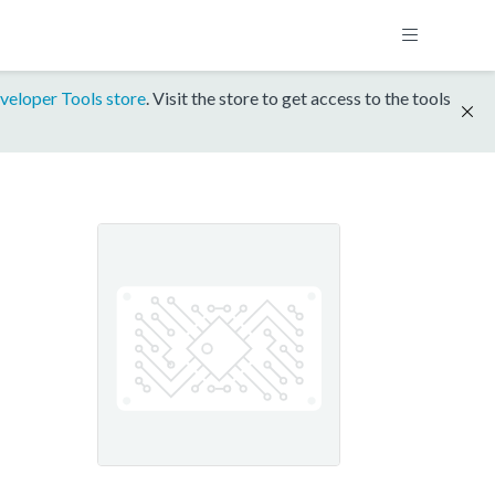
veloper Tools store
. Visit the store to get access to the tools