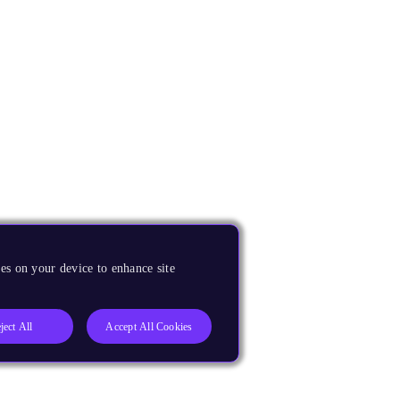
es on your device to enhance site
ject All
Accept All Cookies