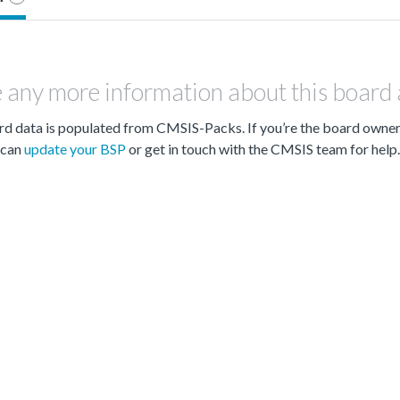
 any more information about this board
d data is populated from CMSIS-Packs. If you’re the board owne
can
update your BSP
or get in touch with the CMSIS team for help.