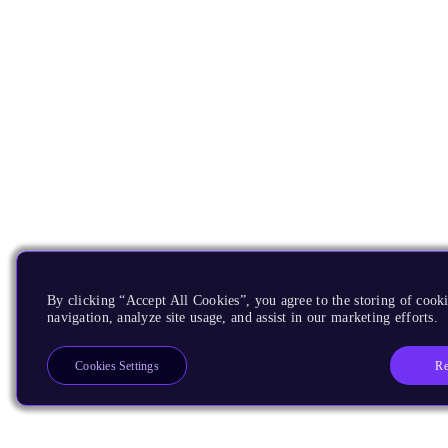
By clicking “Accept All Cookies”, you agree to the storing of cooki
navigation, analyze site usage, and assist in our marketing efforts.
Re
Cookies Settings