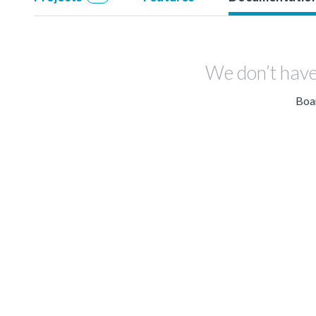
We don’t have
Boar