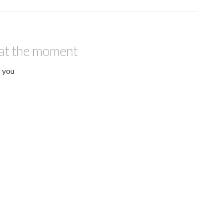
 at the moment
r you