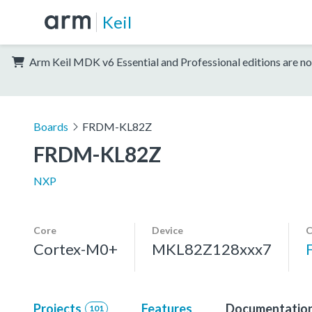
Keil
Arm Keil MDK v6 Essential and Professional editions are no
Boards
FRDM-KL82Z
FRDM-KL82Z
NXP
Core
Device
C
Cortex-M0+
MKL82Z128xxx7
Projects
Features
Documentatio
101