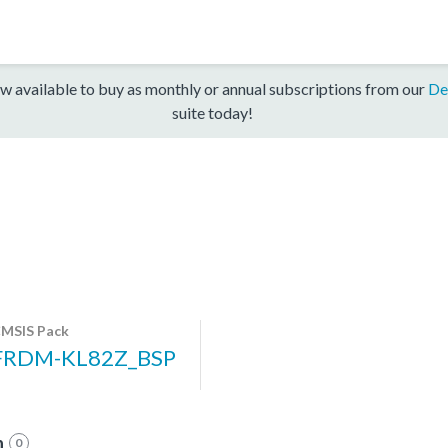
w available to buy as monthly or annual subscriptions from our
De
suite today!
MSIS Pack
FRDM-KL82Z_BSP
n
0