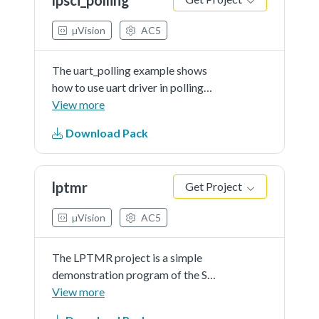
in this example, so please input
even number characters.
µVision
AC5
The uart_polling example shows
how to use uart driver in polling
way:In this example, one uart
View more
instance connect to PC through
Download Pack
uart, the board will send back all
characters that PCsend to the
board.
lptmr
Get Project
µVision
AC5
The LPTMR project is a simple
demonstration program of the SDK
LPTMR driver. It sets up the
View more
LPTMRhardware block to trigger