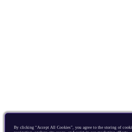
By clicking “Accept All Cookies”, you agree to the storing of cooki