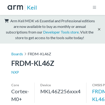
Keil
Arm Keil MDK v6 Essential and Professional editions
are now available to buy as monthly or annual
subscriptions from our
Developer Tools store
. Visit the
store to get access to the tools suite today!
Boards
FRDM-KL46Z
FRDM-KL46Z
NXP
Core
Device
CMSIS P
Cortex-
MKL46Z256xxx4
FRD
M0+
KL46