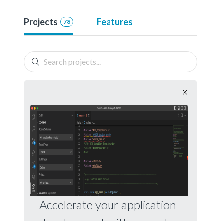
Projects
Features
78
Accelerate your application