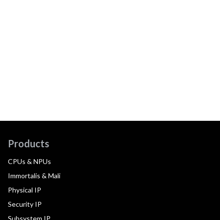
Products
CPUs & NPUs
Immortalis & Mali
Physical IP
Security IP
Subsystem IP