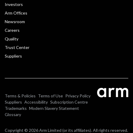
Investors
Arm Offices
Newsroom
Careers
Quality
Trust Center
Suppliers
Terms & Policies
Terms of Use
Privacy Policy
Suppliers
Accessibility
Subscription Centre
Trademarks
Modern Slavery Statement
Glossary
Copyright © 2026 Arm Limited (or its affiliates). All rights reserved.