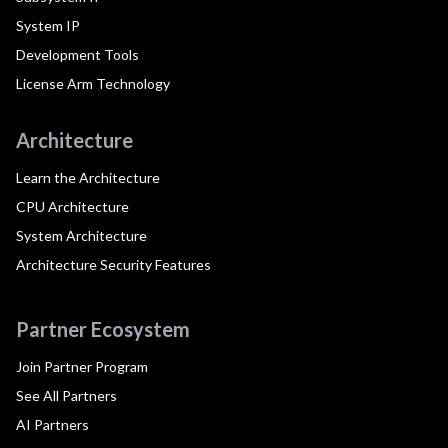
System IP
Development Tools
License Arm Technology
Architecture
Learn the Architecture
CPU Architecture
System Architecture
Architecture Security Features
Partner Ecosystem
Join Partner Program
See All Partners
AI Partners