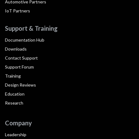
Automotive Partners
IoT Partners
Support & Training
Documentation Hub
Downloads
Contact Support
Support Forum
Training
Design Reviews
Education
Research
Company
Leadership