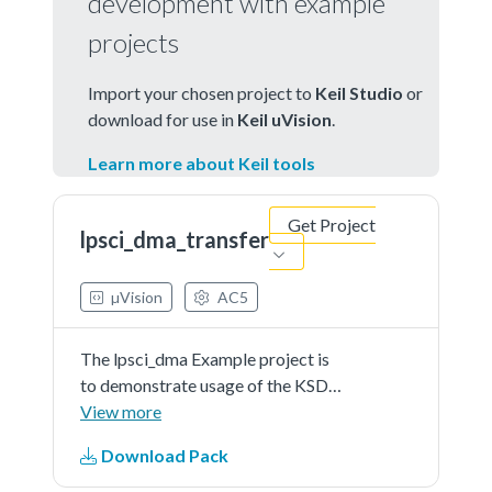
development with example
projects
Import your chosen project to
Keil Studio
or
download for use in
Keil uVision
.
Learn more about Keil tools
Get Project
lpsci_dma_transfer
µVision
AC5
The lpsci_dma Example project is
to demonstrate usage of the KSDK
lpsci driver.In the example, you can
View more
send characters to the console
Download Pack
back and they will be printed out
onto consolein a group of 8