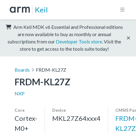
Keil
Arm Keil MDK v6 Essential and Professional editions
are now available to buy as monthly or annual
subscriptions from our
Developer Tools store
. Visit the
store to get access to the tools suite today!
Boards
FRDM-KL27Z
FRDM-KL27Z
NXP
Core
Device
CMSIS Pa
Cortex-
MKL27Z64xxx4
FRDM
M0+
KL27Z