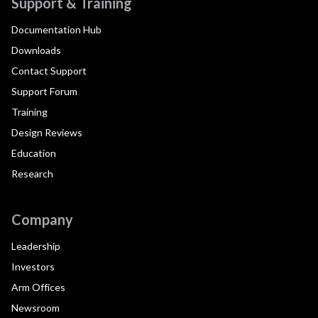
Support & Training
Documentation Hub
Downloads
Contact Support
Support Forum
Training
Design Reviews
Education
Research
Company
Leadership
Investors
Arm Offices
Newsroom