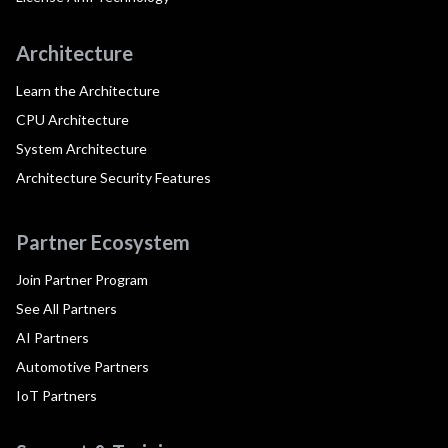
Architecture
Learn the Architecture
CPU Architecture
System Architecture
Architecture Security Features
Partner Ecosystem
Join Partner Program
See All Partners
AI Partners
Automotive Partners
IoT Partners