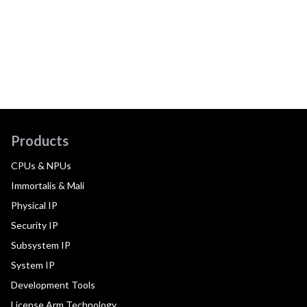
Products
CPUs & NPUs
Immortalis & Mali
Physical IP
Security IP
Subsystem IP
System IP
Development Tools
License Arm Technology