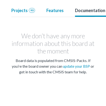
Projects
Features
Documentation
90
We don’t have any more
information about this board at
the moment
Board data is populated from CMSIS-Packs. If
you’re the board owner you can
update your BSP
or
get in touch with the CMSIS team for help.