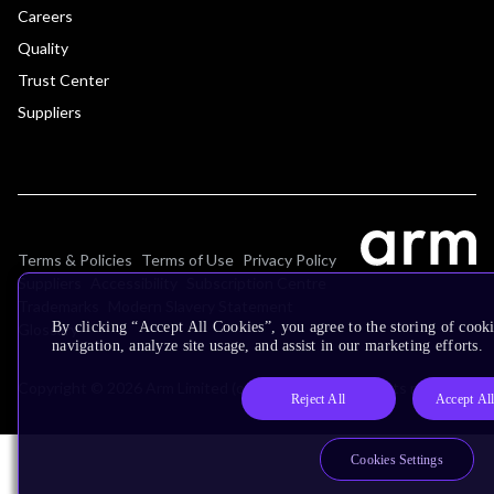
Careers
Quality
Trust Center
Suppliers
Terms & Policies
Terms of Use
Privacy Policy
Suppliers
Accessibility
Subscription Centre
Trademarks
Modern Slavery Statement
By clicking “Accept All Cookies”, you agree to the storing of cooki
Glossary
navigation, analyze site usage, and assist in our marketing efforts.
Copyright © 2026 Arm Limited (or its affiliates). All rights reserved.
Reject All
Accept Al
Cookies Settings