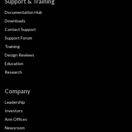
Support & Training
Documentation Hub
Downloads
Contact Support
Support Forum
Training
Design Reviews
Education
Research
Company
Leadership
Investors
Arm Offices
Newsroom