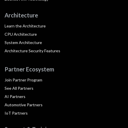
Architecture
Learn the Architecture
CPU Architecture
System Architecture
Architecture Security Features
Partner Ecosystem
Join Partner Program
See All Partners
AI Partners
Automotive Partners
IoT Partners