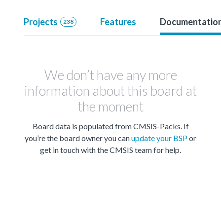
Projects
Features
Documentatio
238
We don’t have any more
information about this board at
the moment
Board data is populated from CMSIS-Packs. If
you’re the board owner you can
update your BSP
or
get in touch with the CMSIS team for help.