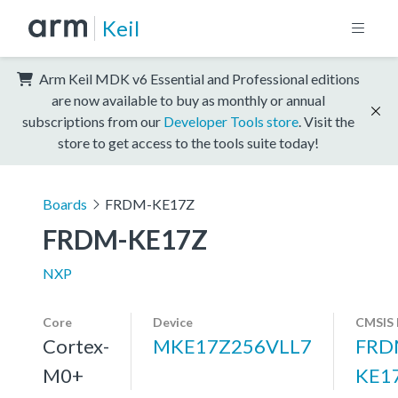
Keil
Arm Keil MDK v6 Essential and Professional editions
are now available to buy as monthly or annual
subscriptions from our
Developer Tools store
. Visit the
store to get access to the tools suite today!
Boards
FRDM-KE17Z
FRDM-KE17Z
NXP
Core
Device
CMSIS 
Cortex-
MKE17Z256VLL7
FRD
M0+
KE1