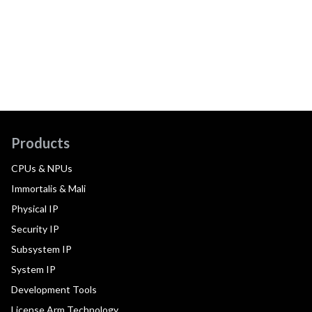
Products
CPUs & NPUs
Immortalis & Mali
Physical IP
Security IP
Subsystem IP
System IP
Development Tools
License Arm Technology