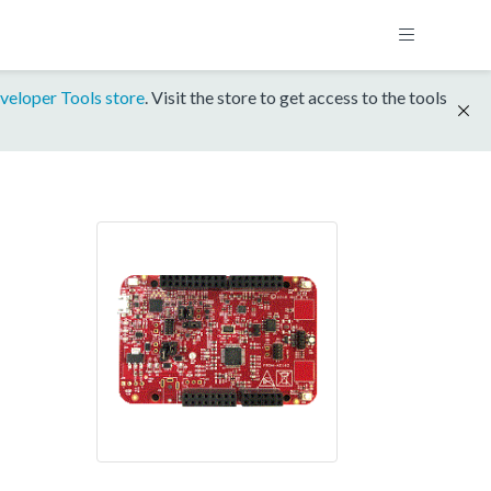
veloper Tools store
. Visit the store to get access to the tools