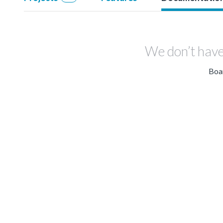
We don’t have
Boar