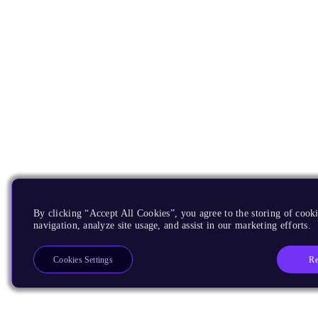
By clicking “Accept All Cookies”, you agree to the storing of cooki
navigation, analyze site usage, and assist in our marketing efforts.
Re
Cookies Settings