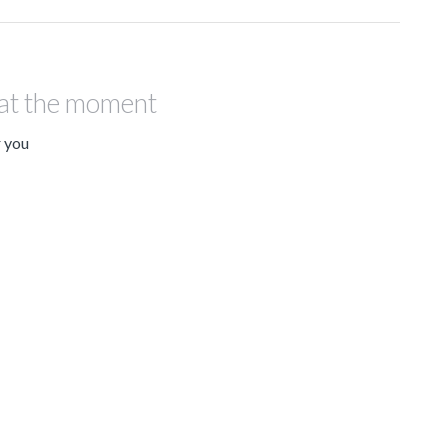
 at the moment
r you