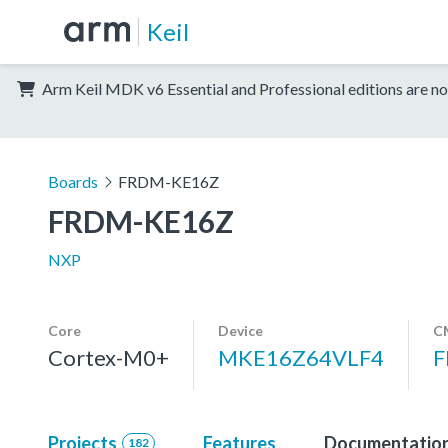
Keil
Arm Keil MDK v6 Essential and Professional editions are no
Boards
FRDM-KE16Z
FRDM-KE16Z
NXP
Core
Device
C
Cortex-M0+
MKE16Z64VLF4
F
Projects
Features
Documentatio
182