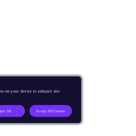
es on your device to enhance site
ject All
Accept All Cookies