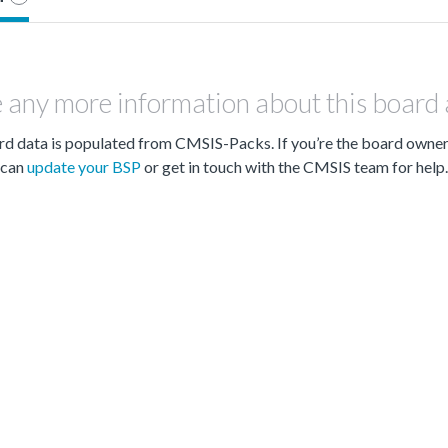
 any more information about this board
d data is populated from CMSIS-Packs. If you’re the board owne
can
update your BSP
or get in touch with the CMSIS team for help.