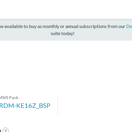
w available to buy as monthly or annual subscriptions from our
De
suite today!
MSIS Pack
RDM-KE16Z_BSP
n
0