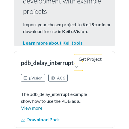
development with example
projects
Import your chosen project to
Keil Studio
or
download for use in
Keil uVision
.
Learn more about Keil tools
Get Project
pdb_delay_interrupt
µVision
AC6
The pdb_delay_interrupt example
show how to use the PDB as a
general programmable interrupt
View more
timer.The PDB is triggered by
Download Pack
software, and other external
triggers are generated from PDB in