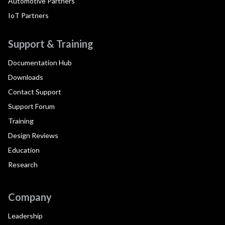
Automotive Partners
IoT Partners
Support & Training
Documentation Hub
Downloads
Contact Support
Support Forum
Training
Design Reviews
Education
Research
Company
Leadership