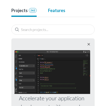
Projects
Features
262
Accelerate your application