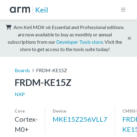
Keil
Arm Keil MDK v6 Essential and Professional editions
are now available to buy as monthly or annual
subscriptions from our
Developer Tools store
. Visit the
store to get access to the tools suite today!
Boards
FRDM-KE15Z
FRDM-KE15Z
NXP
Core
Device
CMSIS 
Cortex-
MKE15Z256VLL7
FRD
M0+
KE1