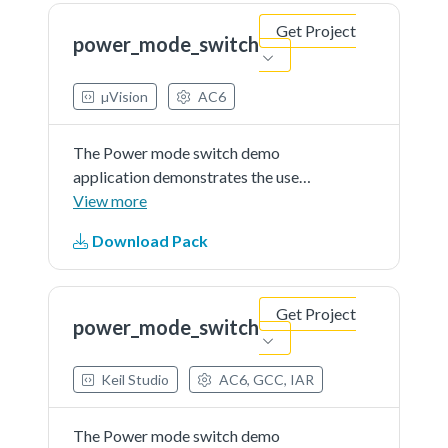
console, where the user can set the
Get Project
MCU to a...See more details in
power_mode_switch
readme document.
µVision
AC6
The Power mode switch demo
application demonstrates the use
of power modes in the KSDK. The
View more
demo prints the power mode
Download Pack
menuthrough the debug console,
where the user can set the MCU to
a specific power mode. The
Get Project
user...See more details in readme
power_mode_switch
document.
Keil Studio
AC6, GCC, IAR
The Power mode switch demo