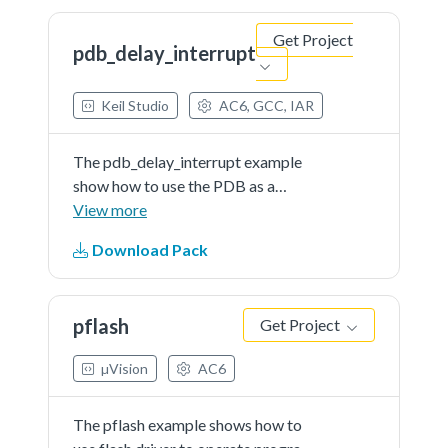
this project,so that user can...See
Get Project
more details in readme document.
pdb_delay_interrupt
Keil Studio
AC6, GCC, IAR
The pdb_delay_interrupt example
show how to use the PDB as a
general programmable interrupt
View more
timer.The PDB is triggered by
Download Pack
software, and other external
triggers are generated from PDB in
this project,so that user can...See
pflash
Get Project
more details in readme document.
µVision
AC6
The pflash example shows how to