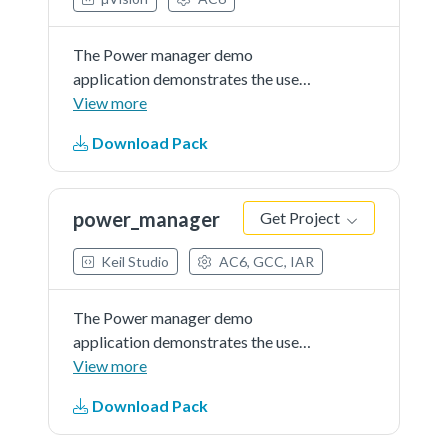
The Power manager demo
application demonstrates the use
of power modes in the KSDK. The
View more
demo use the notification
Download Pack
mechanismand prints the power
mode menu through the debug
console, where the user can set the
power_manager
Get Project
MCU to a...See more details in
readme document.
Keil Studio
AC6, GCC, IAR
The Power manager demo
application demonstrates the use
of power modes in the KSDK. The
View more
demo use the notification
Download Pack
mechanismand prints the power
mode menu through the debug