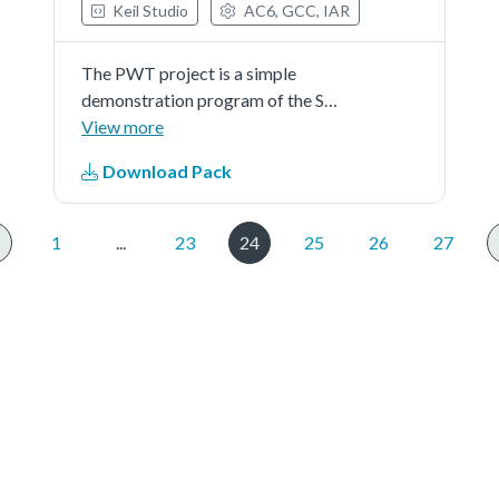
Keil Studio
AC6, GCC, IAR
The PWT project is a simple
demonstration program of the SDK
PWT driver. It sets up the
View more
PWThardware block to edge
Download Pack
detection, capture control part and
detects measurement trigger
edges andcontrols when and which
1
...
23
24
25
26
27
pulse...See more details in readme
document.