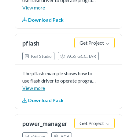
use flash driver to operate program
flash:
View more
Download Pack
pflash
Get Project
Keil Studio
AC6, GCC, IAR
The pflash example shows how to
use flash driver to operate program
flash:
View more
Download Pack
power_manager
Get Project
µVision
AC6