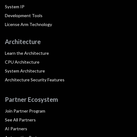
System IP
Development Tools
License Arm Technology
Architecture
Learn the Architecture
CPU Architecture
System Architecture
Architecture Security Features
Partner Ecosystem
Join Partner Program
See All Partners
AI Partners