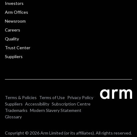
Investors
Arm Offices
Newsroom
Careers
Quality
Trust Center
Suppliers
Terms & Policies
Terms of Use
Privacy Policy
Suppliers
Accessibility
Subscription Centre
Trademarks
Modern Slavery Statement
Glossary
Copyright © 2026 Arm Limited (or its affiliates). All rights reserved.