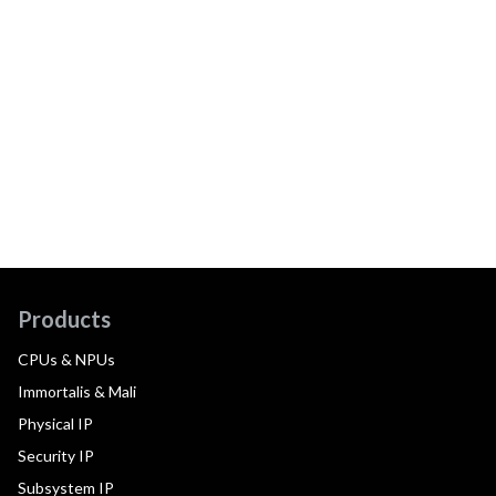
Products
CPUs & NPUs
Immortalis & Mali
Physical IP
Security IP
Subsystem IP