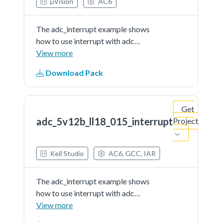
µVision
AC6
The adc_interrupt example shows
how to use interrupt with adc
driver.In this example, user should
View more
indicate a channel to provide a
Download Pack
voltage signal (can be controlled
by user) as the adc'ssample input.
When running the...See more details
Get
in readme document.
adc_5v12b_ll18_015_interrupt
Project
Keil Studio
AC6, GCC, IAR
The adc_interrupt example shows
how to use interrupt with adc
driver.In this example, user should
View more
indicate a channel to provide a