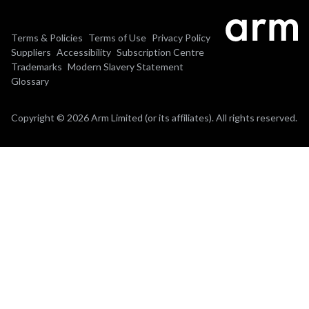
Terms & Policies
Terms of Use
Privacy Policy
Suppliers
Accessibility
Subscription Centre
Trademarks
Modern Slavery Statement
Glossary
Copyright © 2026 Arm Limited (or its affiliates). All rights reserved.