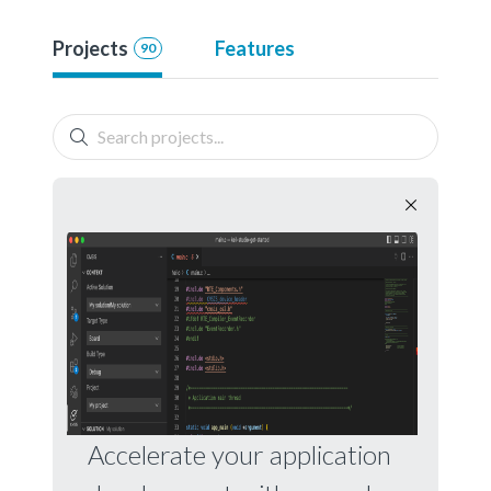
Projects
Features
90
Accelerate your application