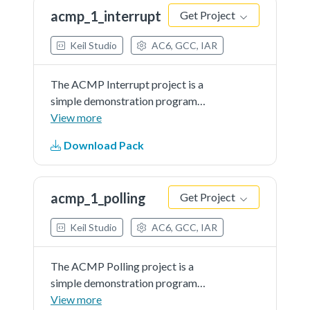
LEDwhen the final comparison...See
acmp_1_interrupt
Get Project
more details in readme document.
Keil Studio
AC6, GCC, IAR
The ACMP Interrupt project is a
simple demonstration program
that uses the SDK software.
View more
Itcompares the selected analog
Download Pack
input with ACMP internal DAC
output continuously and toggle the
LEDwhen the final comparison...See
acmp_1_polling
Get Project
more details in readme document.
Keil Studio
AC6, GCC, IAR
The ACMP Polling project is a
simple demonstration program
that uses the SDK software. It
View more