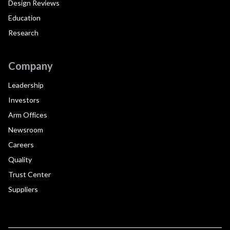
Design Reviews
Education
Research
Company
Leadership
Investors
Arm Offices
Newsroom
Careers
Quality
Trust Center
Suppliers