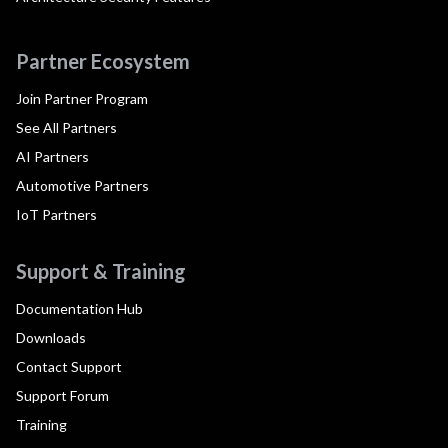
Partner Ecosystem
Join Partner Program
See All Partners
AI Partners
Automotive Partners
IoT Partners
Support & Training
Documentation Hub
Downloads
Contact Support
Support Forum
Training