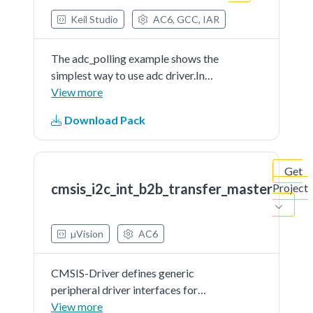
Keil Studio
AC6, GCC, IAR
The adc_polling example shows the
simplest way to use adc driver.In
this example, user should indicate a
View more
channel to provide a voltage signal
Download Pack
(can be controlled by user) as the
adc'ssample input. When running
the...See more details in readme
Get
document.
cmsis_i2c_int_b2b_transfer_master
Project
µVision
AC6
CMSIS-Driver defines generic
peripheral driver interfaces for
middleware making it reusable
View more