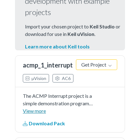
development with example
projects
Import your chosen project to
Keil Studio
or
download for use in
Keil uVision
.
Learn more about Keil tools
acmp_1_interrupt
Get Project
µVision
AC6
The ACMP Interrupt project is a
simple demonstration program
that uses the SDK software.
View more
Itcompares the selected analog
Download Pack
input with ACMP internal DAC
output continuously and toggle the