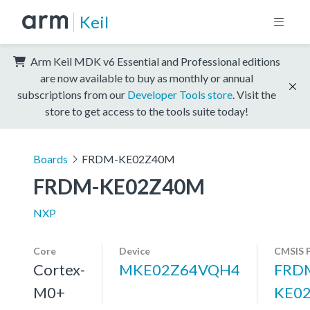
Keil
Arm Keil MDK v6 Essential and Professional editions
are now available to buy as monthly or annual
subscriptions from our
Developer Tools store
. Visit the
store to get access to the tools suite today!
Boards
FRDM-KE02Z40M
FRDM-KE02Z40M
NXP
Core
Device
CMSIS 
Cortex-
MKE02Z64VQH4
FRD
M0+
KE0