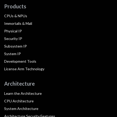
Products
CPUs & NPUs
Immortalis & Mali
Physical IP
Security IP
Subsystem IP
System IP
Development Tools
License Arm Technology
Architecture
Learn the Architecture
CPU Architecture
System Architecture
Architecture Security Features