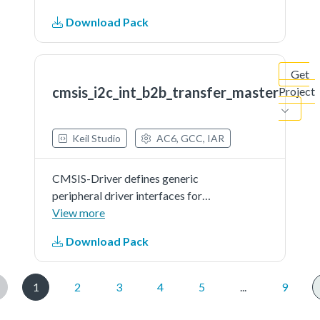
across a wide range of supported
Download Pack
microcontroller devices. The API
connects microcontroller
peripherals with middleware
Get
that...See more details in readme
cmsis_i2c_int_b2b_transfer_master
Project
document.
Keil Studio
AC6, GCC, IAR
CMSIS-Driver defines generic
peripheral driver interfaces for
middleware making it reusable
View more
across a wide range of supported
Download Pack
microcontroller devices. The API
connects microcontroller
peripherals with middleware
1
2
3
4
5
...
9
that...See more details in readme
document.