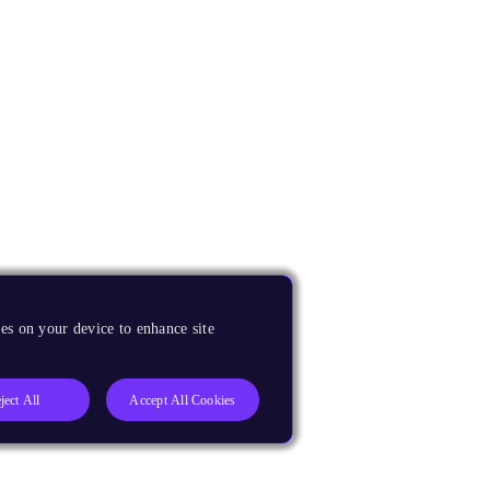
es on your device to enhance site
ject All
Accept All Cookies