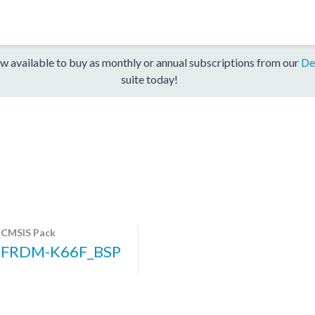
w available to buy as monthly or annual subscriptions from our
De
suite today!
CMSIS Pack
FRDM-K66F_BSP