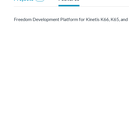
Freedom Development Platform for Kinetis K66, K65, a