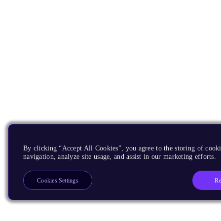
By clicking “Accept All Cookies”, you agree to the storing of cooki
navigation, analyze site usage, and assist in our marketing efforts.
Re
Cookies Settings