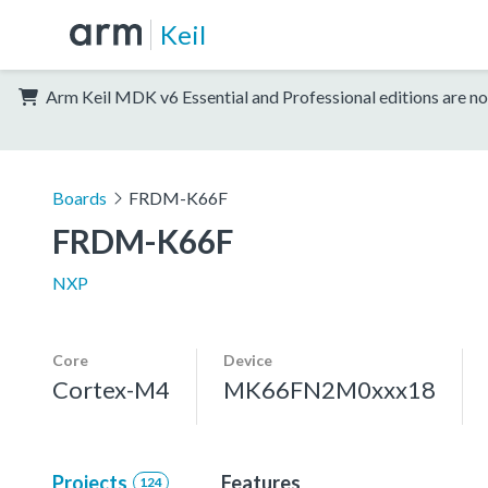
Keil
Arm Keil MDK v6 Essential and Professional editions are no
Boards
FRDM-K66F
FRDM-K66F
NXP
Core
Device
Cortex-M4
MK66FN2M0xxx18
Projects
Features
124