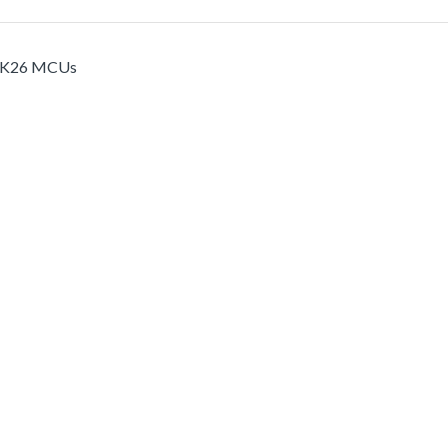
nd K26 MCUs