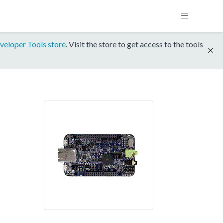
veloper Tools store
. Visit the store to get access to the tools