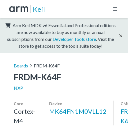
Keil
Arm Keil MDK v6 Essential and Professional editions
are now available to buy as monthly or annual
subscriptions from our
Developer Tools store
. Visit the
store to get access to the tools suite today!
Boards
FRDM-K64F
FRDM-K64F
NXP
Core
Device
CMS
Cortex-
MK64FN1M0VLL12
F
M4
K6