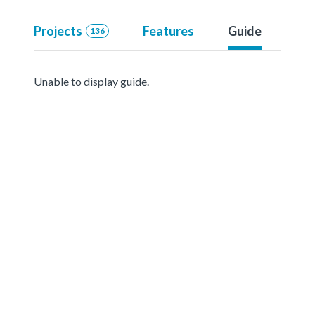
Projects
Features
Guide
136
Unable to display guide.