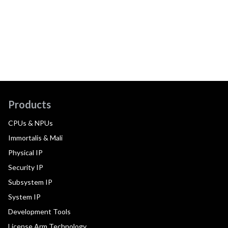
Products
CPUs & NPUs
Immortalis & Mali
Physical IP
Security IP
Subsystem IP
System IP
Development Tools
License Arm Technology