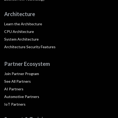
Architecture
Learn the Architecture
CPU Architecture
System Architecture
Architecture Security Features
Partner Ecosystem
Join Partner Program
See All Partners
AI Partners
Automotive Partners
IoT Partners