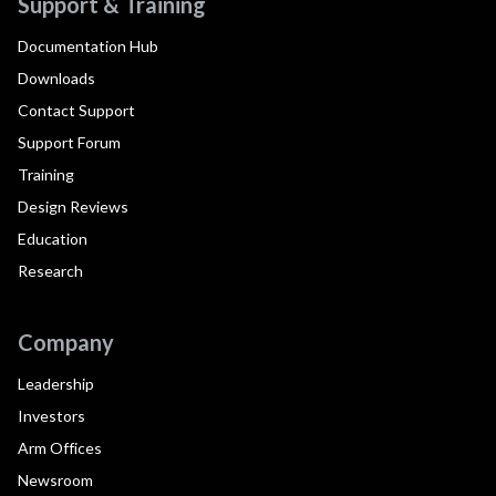
Support & Training
Documentation Hub
Downloads
Contact Support
Support Forum
Training
Design Reviews
Education
Research
Company
Leadership
Investors
Arm Offices
Newsroom