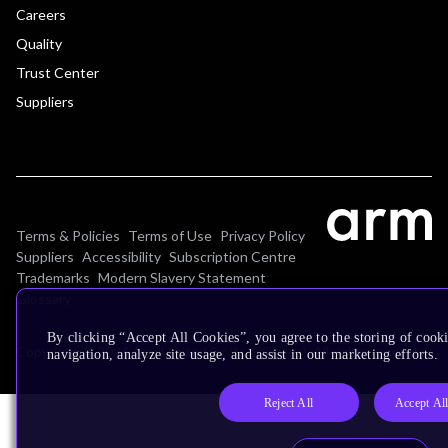
Careers
Quality
Trust Center
Suppliers
Terms & Policies
Terms of Use
Privacy Policy
Suppliers
Accessibility
Subscription Centre
Trademarks
Modern Slavery Statement
Glossary
By clicking “Accept All Cookies”, you agree to the storing of cooki
Copyright © 2026 Arm Limited (or its affiliates). All rights reserved.
navigation, analyze site usage, and assist in our marketing efforts.
Reject All
Accept Al