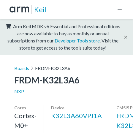
Keil
Arm Keil MDK v6 Essential and Professional editions
are now available to buy as monthly or annual
subscriptions from our
Developer Tools store
. Visit the
store to get access to the tools suite today!
Boards
FRDM-K32L3A6
FRDM-K32L3A6
NXP
Cores
Device
CMSIS P
Cortex-
K32L3A60VPJ1A
FRDM
M0+
K32L