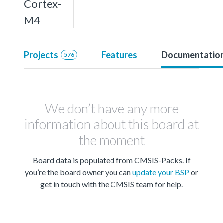
Cortex-
M4
Projects
Features
Documentatio
576
We don’t have any more
information about this board at
the moment
Board data is populated from CMSIS-Packs. If
you’re the board owner you can
update your BSP
or
get in touch with the CMSIS team for help.