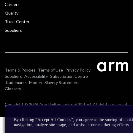
Careers
Quality
Trust Center
Suppliers
Terms & Policies
Terms of Use
Privacy Policy
Suppliers
Accessibility
Subscription Centre
Trademarks
Modern Slavery Statement
Glossary
Copyright © 2026 Arm Limited (or its affiliates). All rights reserved.
By clicking “Accept All Cookies”, you agree to the storing of cooki
navigation, analyze site usage, and assist in our marketing efforts.