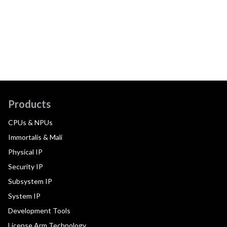
Products
CPUs & NPUs
Immortalis & Mali
Physical IP
Security IP
Subsystem IP
System IP
Development Tools
License Arm Technology