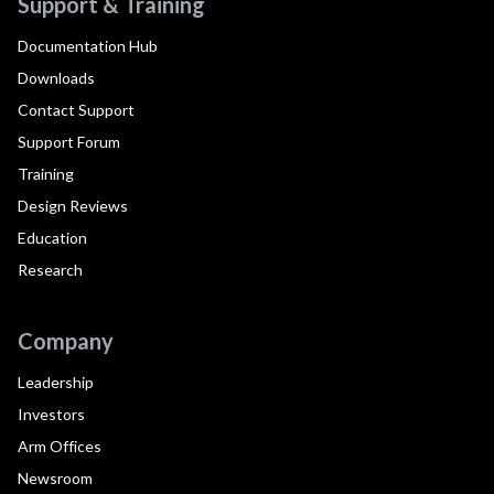
Support & Training
Documentation Hub
Downloads
Contact Support
Support Forum
Training
Design Reviews
Education
Research
Company
Leadership
Investors
Arm Offices
Newsroom