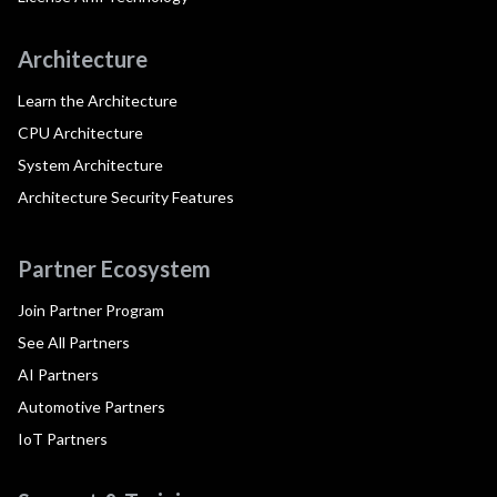
Architecture
Learn the Architecture
CPU Architecture
System Architecture
Architecture Security Features
Partner Ecosystem
Join Partner Program
See All Partners
AI Partners
Automotive Partners
IoT Partners