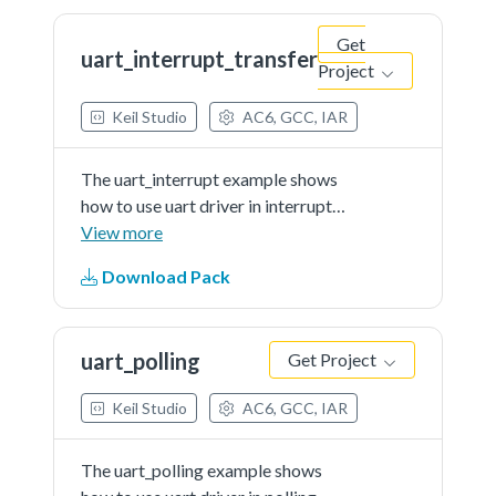
board.Note: The...See more details
Get
in readme document.
uart_interrupt_transfer
Project
Keil Studio
AC6, GCC, IAR
The uart_interrupt example shows
how to use uart driver in interrupt
way:In this example, one uart
View more
instance connect to PC through
Download Pack
uart, the board willsend back all
characters that PC send to the
board.Note: The...See more details
uart_polling
Get Project
in readme document.
Keil Studio
AC6, GCC, IAR
The uart_polling example shows