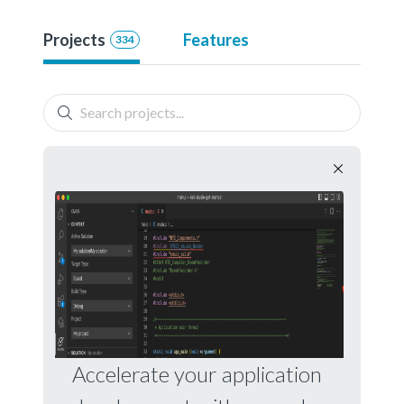
Projects
Features
334
Accelerate your application