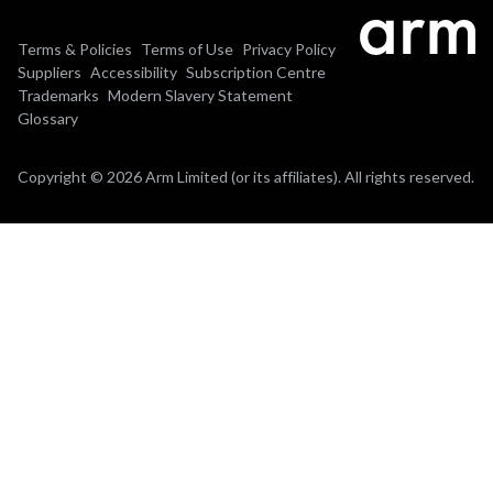
Terms & Policies
Terms of Use
Privacy Policy
Suppliers
Accessibility
Subscription Centre
Trademarks
Modern Slavery Statement
Glossary
Copyright © 2026 Arm Limited (or its affiliates). All rights reserved.