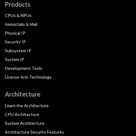
Products
CPUs & NPUs
Immortalis & Mali
Physical IP
Security IP
Subsystem IP
System IP
Development Tools
License Arm Technology
Architecture
Learn the Architecture
CPU Architecture
System Architecture
Architecture Security Features