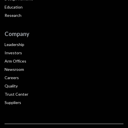
Education
Research
Company
Leadership
Investors
Arm Offices
Newsroom
Careers
Quality
Trust Center
Suppliers