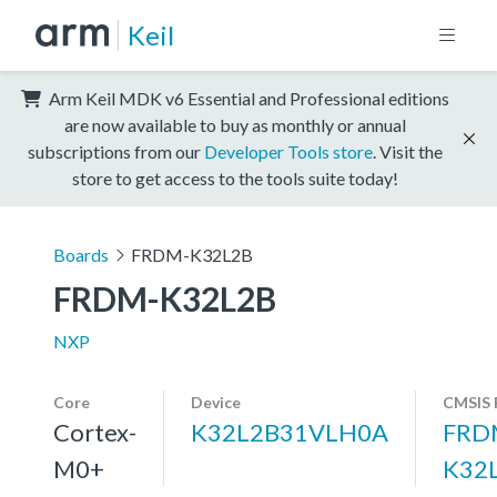
Keil
Arm Keil MDK v6 Essential and Professional editions
are now available to buy as monthly or annual
subscriptions from our
Developer Tools store
. Visit the
store to get access to the tools suite today!
Boards
FRDM-K32L2B
FRDM-K32L2B
NXP
Core
Device
CMSIS 
Cortex-
K32L2B31VLH0A
FRD
M0+
K32