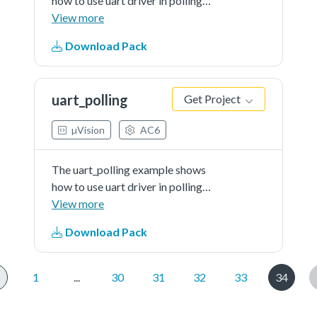
how to use uart driver in polling
way:In this example, one uart
View more
instance connect to PC through
Download Pack
uart, the board will send back all
characters that PCsend to the
board.
uart_polling
Get Project
µVision
AC6
The uart_polling example shows
how to use uart driver in polling
way:In this example, one uart
View more
instance connect to PC through
Download Pack
uart, the board will send back all
characters that PCsend to the
board.
1
...
30
31
32
33
34