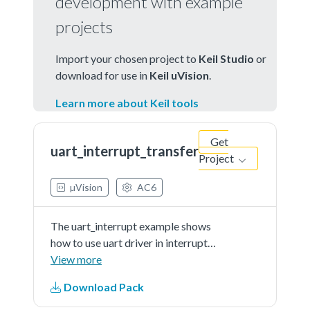
development with example
projects
Import your chosen project to
Keil Studio
or
download for use in
Keil uVision
.
Learn more about Keil tools
Get
uart_interrupt_transfer
Project
µVision
AC6
The uart_interrupt example shows
how to use uart driver in interrupt
way:In this example, one uart
View more
instance connect to PC through
Download Pack
uart, the board willsend back all
characters that PC send to the