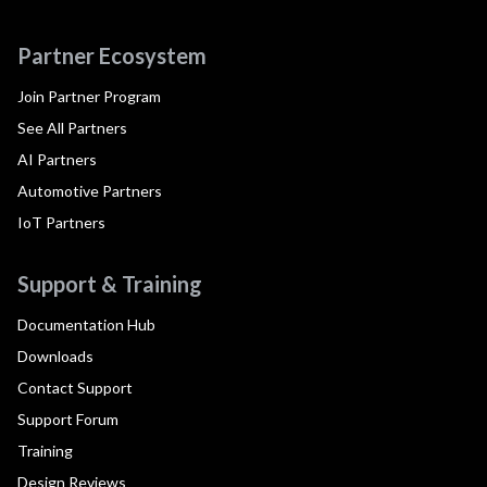
Partner Ecosystem
Join Partner Program
See All Partners
AI Partners
Automotive Partners
IoT Partners
Support & Training
Documentation Hub
Downloads
Contact Support
Support Forum
Training
Design Reviews