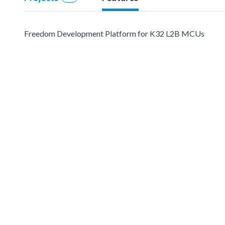
Freedom Development Platform for K32 L2B MCUs