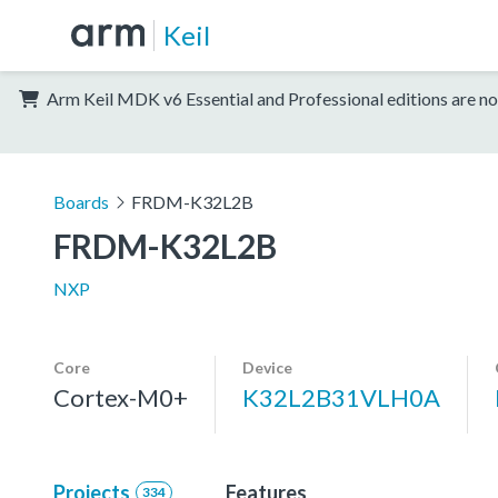
Keil
Arm Keil MDK v6 Essential and Professional editions are no
Boards
FRDM-K32L2B
FRDM-K32L2B
NXP
Core
Device
Cortex-M0+
K32L2B31VLH0A
Projects
Features
334