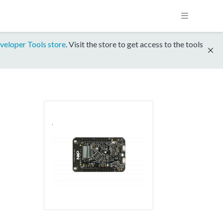
veloper Tools store
. Visit the store to get access to the tools