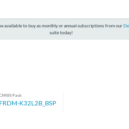
w available to buy as monthly or annual subscriptions from our
De
suite today!
CMSIS Pack
FRDM-K32L2B_BSP