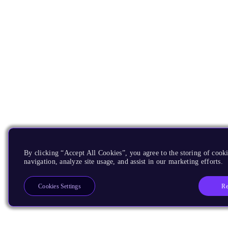
By clicking “Accept All Cookies”, you agree to the storing of cooki
navigation, analyze site usage, and assist in our marketing efforts.
Re
Cookies Settings