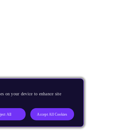
es on your device to enhance site
ject All
Accept All Cookies