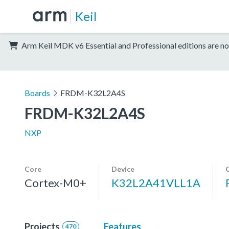
Keil
Arm Keil MDK v6 Essential and Professional editions are no
Boards
FRDM-K32L2A4S
FRDM-K32L2A4S
NXP
Core
Device
Cortex-M0+
K32L2A41VLL1A
Projects
Features
470