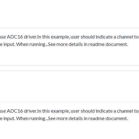
e ADC16 driver.In this example, user should indicate a channel to
e input. When running...See more details in readme document.
e ADC16 driver.In this example, user should indicate a channel to
e input. When running...See more details in readme document.