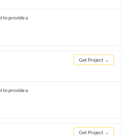
l to provide a
Get Project
l to provide a
Get Project