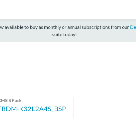
w available to buy as monthly or annual subscriptions from our
De
suite today!
CMSIS Pack
FRDM-K32L2A4S_BSP