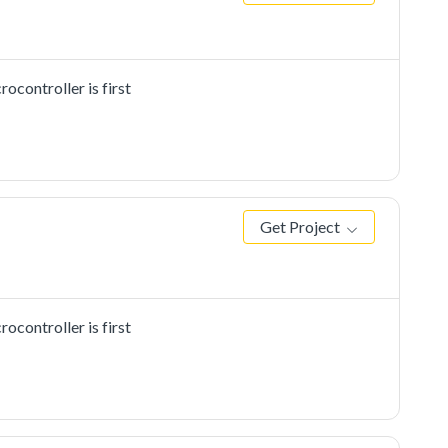
controller is first
Get Project
controller is first