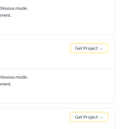
tinuous mode.
ument.
Get Project
tinuous mode.
ument.
Get Project