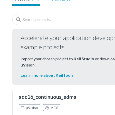
Accelerate your application develo
example projects
Import your chosen project to
Keil Studio
or download
uVision
.
Learn more about Keil tools
adc16_continuous_edma
µVision
AC6