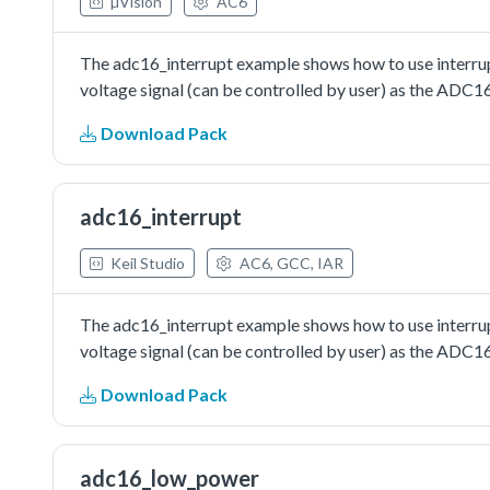
µVision
AC6
The adc16_interrupt example shows how to use interrupt
voltage signal (can be controlled by user) as the ADC1
Download Pack
adc16_interrupt
Keil Studio
AC6, GCC, IAR
The adc16_interrupt example shows how to use interrupt
voltage signal (can be controlled by user) as the ADC1
Download Pack
adc16_low_power