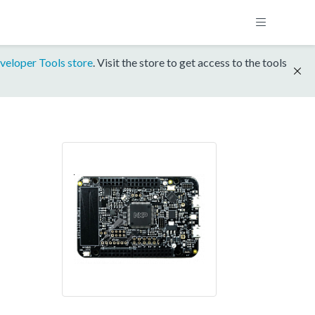
veloper Tools store
. Visit the store to get access to the tools