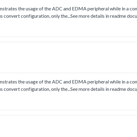
rates the usage of the ADC and EDMA peripheral while in a con
s convert configuration, only the...See more details in readme doc
rates the usage of the ADC and EDMA peripheral while in a con
s convert configuration, only the...See more details in readme doc