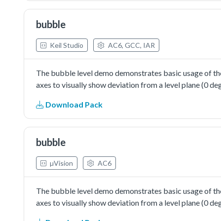
bubble
Keil Studio
AC6, GCC, IAR
The bubble level demo demonstrates basic usage of the
axes to visually show deviation from a level plane (0 deg
Download Pack
bubble
µVision
AC6
The bubble level demo demonstrates basic usage of the
axes to visually show deviation from a level plane (0 deg