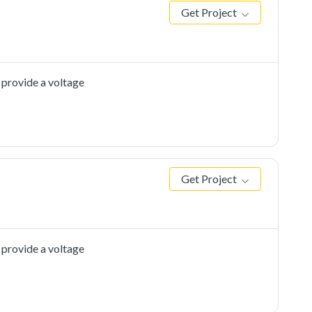
Get Project
 provide a voltage
Get Project
 provide a voltage