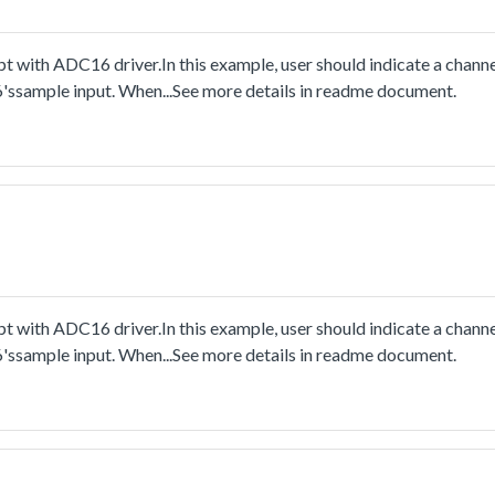
 with ADC16 driver.In this example, user should indicate a channe
6'ssample input. When...See more details in readme document.
 with ADC16 driver.In this example, user should indicate a channe
6'ssample input. When...See more details in readme document.