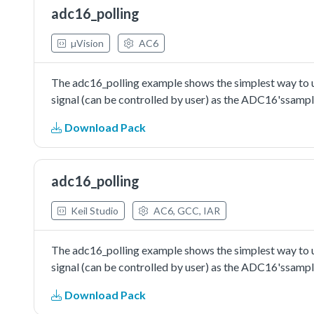
adc16_polling
µVision
AC6
The adc16_polling example shows the simplest way to us
signal (can be controlled by user) as the ADC16'ssampl
Download Pack
adc16_polling
Keil Studio
AC6, GCC, IAR
The adc16_polling example shows the simplest way to us
signal (can be controlled by user) as the ADC16'ssampl
Download Pack