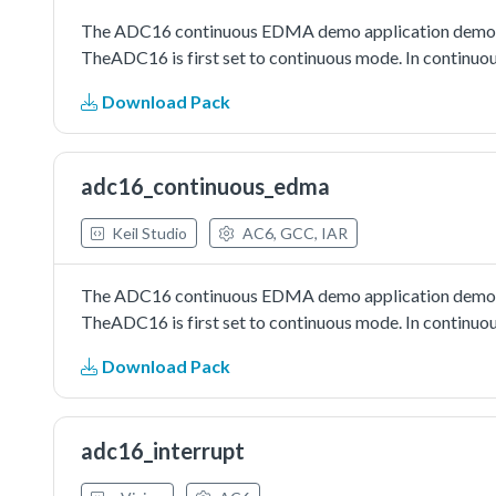
The ADC16 continuous EDMA demo application demonst
TheADC16 is first set to continuous mode. In continuou
Download Pack
adc16_continuous_edma
Keil Studio
AC6, GCC, IAR
The ADC16 continuous EDMA demo application demonst
TheADC16 is first set to continuous mode. In continuou
Download Pack
adc16_interrupt