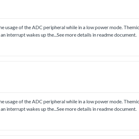
usage of the ADC peripheral while in a low power mode. Themicro
an interrupt wakes up the...See more details in readme document.
usage of the ADC peripheral while in a low power mode. Themicro
an interrupt wakes up the...See more details in readme document.