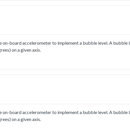
 on-board accelerometer to implement a bubble level. A bubble le
rees) on a given axis.
 on-board accelerometer to implement a bubble level. A bubble le
rees) on a given axis.