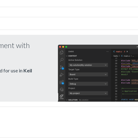
pment with
 for use in
Keil