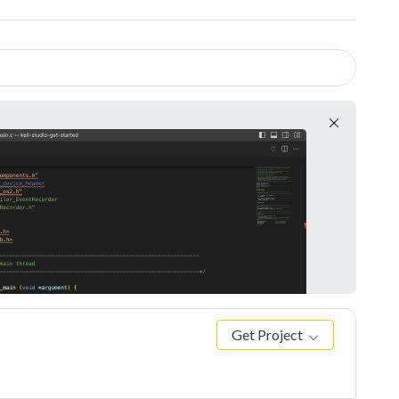
Get Project