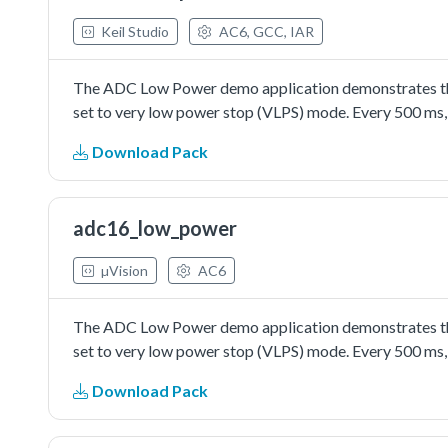
Keil Studio
AC6, GCC, IAR
The ADC Low Power demo application demonstrates the 
set to very low power stop (VLPS) mode. Every 500 ms, 
Download Pack
adc16_low_power
µVision
AC6
The ADC Low Power demo application demonstrates the 
set to very low power stop (VLPS) mode. Every 500 ms, 
Download Pack