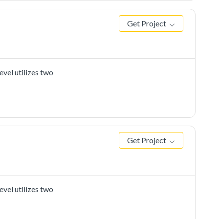
Get Project
vel utilizes two
Get Project
vel utilizes two