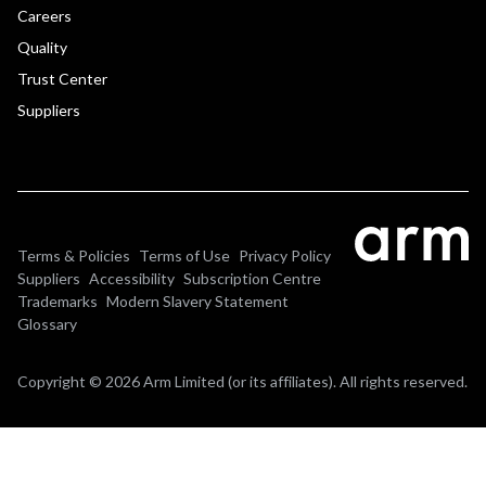
Careers
Quality
Trust Center
Suppliers
Terms & Policies
Terms of Use
Privacy Policy
Suppliers
Accessibility
Subscription Centre
Trademarks
Modern Slavery Statement
Glossary
Copyright © 2026 Arm Limited (or its affiliates). All rights reserved.