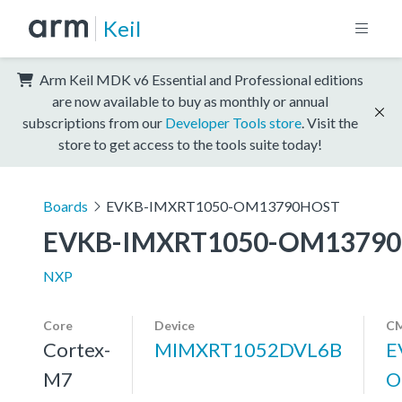
Keil
Arm Keil MDK v6 Essential and Professional editions
are now available to buy as monthly or annual
subscriptions from our
Developer Tools store
. Visit the
store to get access to the tools suite today!
Boards
EVKB-IMXRT1050-OM13790HOST
EVKB-IMXRT1050-OM1379
NXP
Core
Device
CM
Cortex-
MIMXRT1052DVL6B
E
M7
O