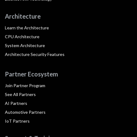
Architecture
Learn the Architecture
CPU Architecture
System Architecture
Architecture Security Features
Partner Ecosystem
Join Partner Program
See All Partners
AI Partners
Automotive Partners
IoT Partners