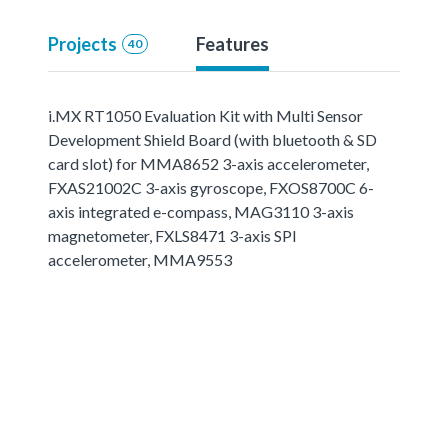
Projects
Features
40
i.MX RT1050 Evaluation Kit with Multi Sensor
Development Shield Board (with bluetooth & SD
card slot) for MMA8652 3-axis accelerometer,
FXAS21002C 3-axis gyroscope, FXOS8700C 6-
axis integrated e-compass, MAG3110 3-axis
magnetometer, FXLS8471 3-axis SPI
accelerometer, MMA9553