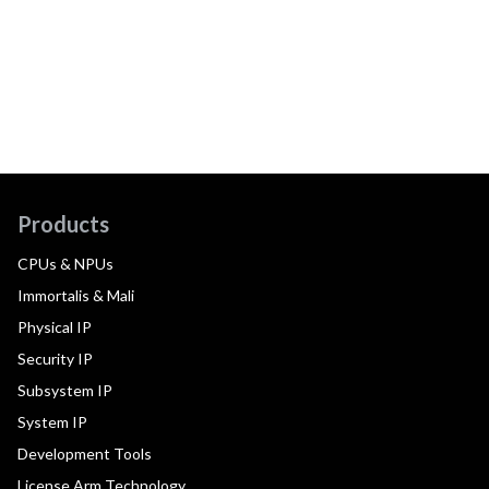
Products
CPUs & NPUs
Immortalis & Mali
Physical IP
Security IP
Subsystem IP
System IP
Development Tools
License Arm Technology