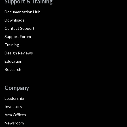
Support & Training
Documentation Hub
Downloads
Contact Support
Support Forum
Training
Design Reviews
Education
Research
Company
Leadership
Investors
Arm Offices
Newsroom