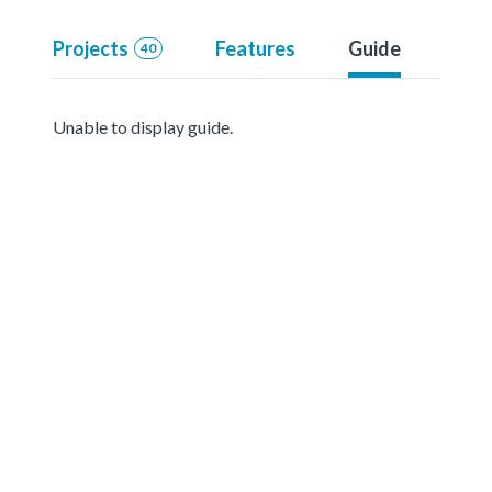
Projects
Features
Guide
40
Unable to display guide.