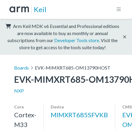
Keil
Arm Keil MDK v6 Essential and Professional editions
are now available to buy as monthly or annual
subscriptions from our
Developer Tools store
. Visit the
store to get access to the tools suite today!
Boards
EVK-MIMXRT685-OM13790HOST
EVK-MIMXRT685-OM13790
NXP
Core
Device
CMSI
Cortex-
MIMXRT685SFVKB
EV
M33
OM