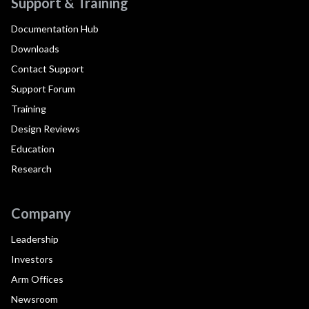
Support & Training
Documentation Hub
Downloads
Contact Support
Support Forum
Training
Design Reviews
Education
Research
Company
Leadership
Investors
Arm Offices
Newsroom