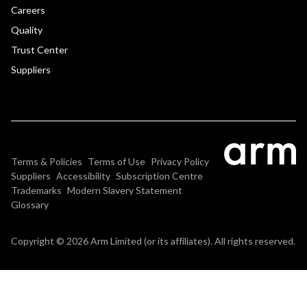
Careers
Quality
Trust Center
Suppliers
Terms & Policies
Terms of Use
Privacy Policy
Suppliers
Accessibility
Subscription Centre
Trademarks
Modern Slavery Statement
Glossary
Copyright © 2026 Arm Limited (or its affiliates). All rights reserved.