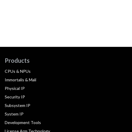
Products
CPUs & NPUs
Immortalis & Mali
Physical IP
Security IP
Subsystem IP
System IP
Development Tools
License Arm Technology