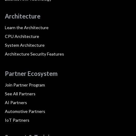
Architecture
Learn the Architecture
CPU Architecture
System Architecture
Architecture Security Features
Partner Ecosystem
Join Partner Program
See All Partners
AI Partners
Automotive Partners
IoT Partners