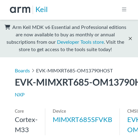
Keil
Arm Keil MDK v6 Essential and Professional editions
are now available to buy as monthly or annual
subscriptions from our
Developer Tools store
. Visit the
store to get access to the tools suite today!
Boards
EVK-MIMXRT685-OM13790HOST
EVK-MIMXRT685-OM13790
NXP
Core
Device
CMSI
Cortex-
MIMXRT685SFVKB
EV
M33
OM