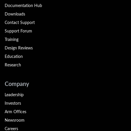
Documentation Hub
Downloads
Contact Support
Support Forum
Training
Design Reviews
Education
Research
Company
Leadership
Investors
Arm Offices
Newsroom
Careers