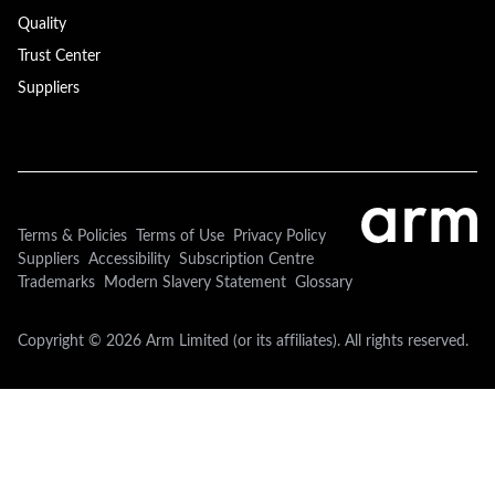
Quality
Trust Center
Suppliers
Terms & Policies
Terms of Use
Privacy Policy
Suppliers
Accessibility
Subscription Centre
Trademarks
Modern Slavery Statement
Glossary
Copyright © 2026 Arm Limited (or its affiliates). All rights reserved.