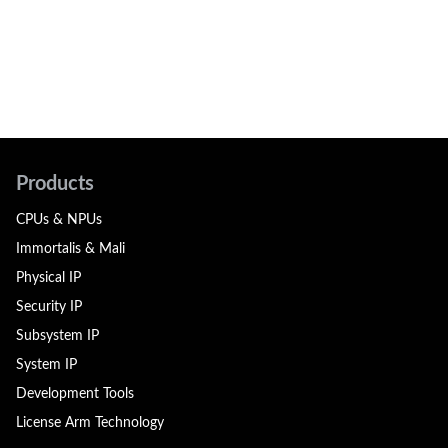
Products
CPUs & NPUs
Immortalis & Mali
Physical IP
Security IP
Subsystem IP
System IP
Development Tools
License Arm Technology