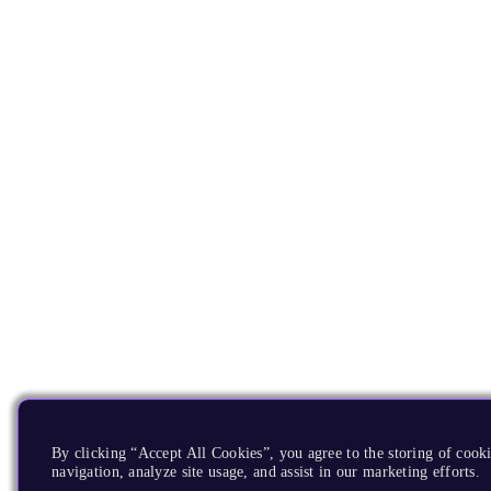
By clicking “Accept All Cookies”, you agree to the storing of cooki
navigation, analyze site usage, and assist in our marketing efforts.