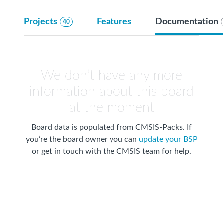
Projects
Features
Documentation
40
We don’t have any more
information about this board
at the moment
Board data is populated from CMSIS-Packs. If
you’re the board owner you can
update your BSP
or get in touch with the CMSIS team for help.