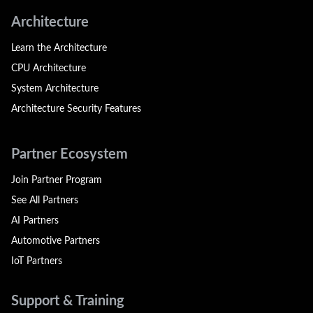
Architecture
Learn the Architecture
CPU Architecture
System Architecture
Architecture Security Features
Partner Ecosystem
Join Partner Program
See All Partners
AI Partners
Automotive Partners
IoT Partners
Support & Training