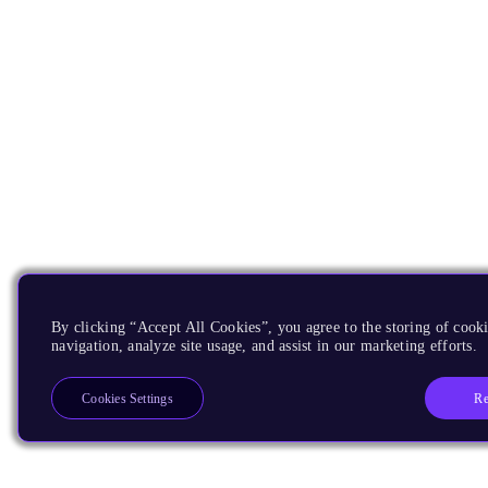
By clicking “Accept All Cookies”, you agree to the storing of cooki
navigation, analyze site usage, and assist in our marketing efforts.
Re
Cookies Settings