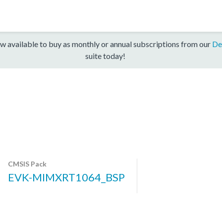
w available to buy as monthly or annual subscriptions from our
De
suite today!
CMSIS Pack
EVK-MIMXRT1064_BSP