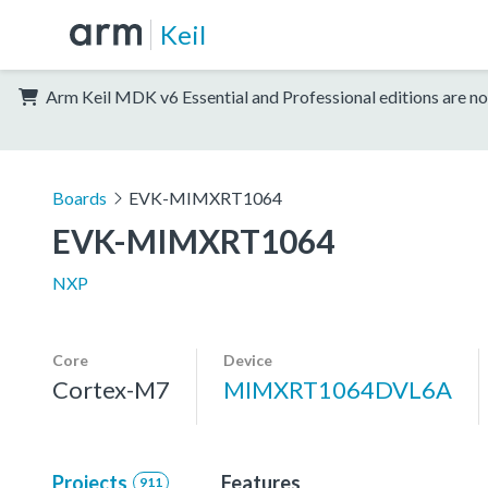
Keil
Arm Keil MDK v6 Essential and Professional editions are no
Boards
EVK-MIMXRT1064
EVK-MIMXRT1064
NXP
Core
Device
Cortex-M7
MIMXRT1064DVL6A
Projects
Features
911