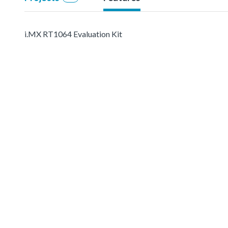
i.MX RT1064 Evaluation Kit