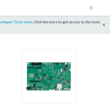
veloper Tools store
. Visit the store to get access to the tools