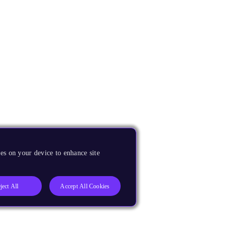
es on your device to enhance site
ject All
Accept All Cookies