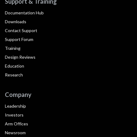
Support & Training
Documentation Hub
Downloads
Contact Support
Support Forum
Training
Design Reviews
Education
Research
Company
Leadership
Investors
Arm Offices
Newsroom