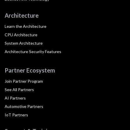
Architecture
Learn the Architecture
CPU Architecture
System Architecture
Architecture Security Features
Partner Ecosystem
Join Partner Program
See All Partners
AI Partners
Automotive Partners
IoT Partners