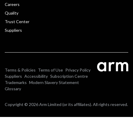
Careers
Quality
Trust Center
Suppliers
Terms & Policies
Terms of Use
Privacy Policy
Suppliers
Accessibility
Subscription Centre
Trademarks
Modern Slavery Statement
Glossary
Copyright © 2026 Arm Limited (or its affiliates). All rights reserved.