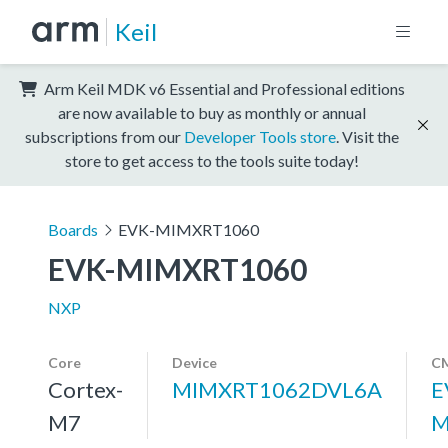
Keil
Arm Keil MDK v6 Essential and Professional editions
are now available to buy as monthly or annual
subscriptions from our
Developer Tools store
. Visit the
store to get access to the tools suite today!
Boards
EVK-MIMXRT1060
EVK-MIMXRT1060
NXP
Core
Device
CM
Cortex-
MIMXRT1062DVL6A
E
M7
M