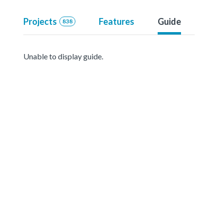
Projects
Features
Guide
838
Unable to display guide.