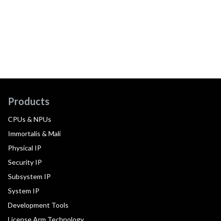
Products
CPUs & NPUs
Immortalis & Mali
Physical IP
Security IP
Subsystem IP
System IP
Development Tools
License Arm Technology