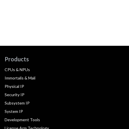
Products
CPUs & NPUs
Immortalis & Mali
Physical IP
Security IP
Subsystem IP
System IP
Development Tools
License Arm Technology