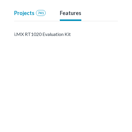
Projects
Features
741
i.MX RT1020 Evaluation Kit