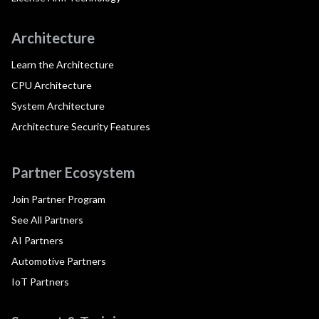
Architecture
Learn the Architecture
CPU Architecture
System Architecture
Architecture Security Features
Partner Ecosystem
Join Partner Program
See All Partners
AI Partners
Automotive Partners
IoT Partners