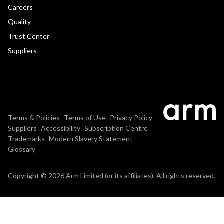
Careers
Quality
Trust Center
Suppliers
Terms & Policies
Terms of Use
Privacy Policy
Suppliers
Accessibility
Subscription Centre
Trademarks
Modern Slavery Statement
Glossary
Copyright © 2026 Arm Limited (or its affiliates). All rights reserved.