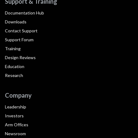
Support & Training
Documentation Hub
Downloads
Contact Support
Support Forum
Training
Design Reviews
Education
Research
Company
Leadership
Investors
Arm Offices
Newsroom