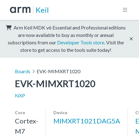
Keil
Arm Keil MDK v6 Essential and Professional editions
are now available to buy as monthly or annual
subscriptions from our
Developer Tools store
. Visit the
store to get access to the tools suite today!
Boards
EVK-MIMXRT1020
EVK-MIMXRT1020
NXP
Core
Device
C
Cortex-
MIMXRT1021DAG5A
M7