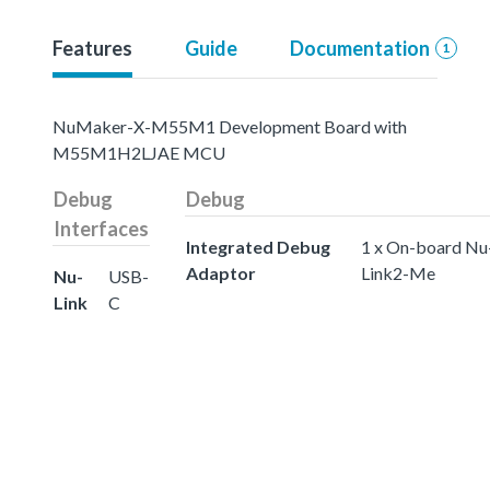
Features
Guide
Documentation
1
NuMaker-X-M55M1 Development Board with
M55M1H2LJAE MCU
Debug
Debug
Interfaces
Integrated Debug
1 x On-board Nu
Adaptor
Link2-Me
Nu-
USB-
Link
C