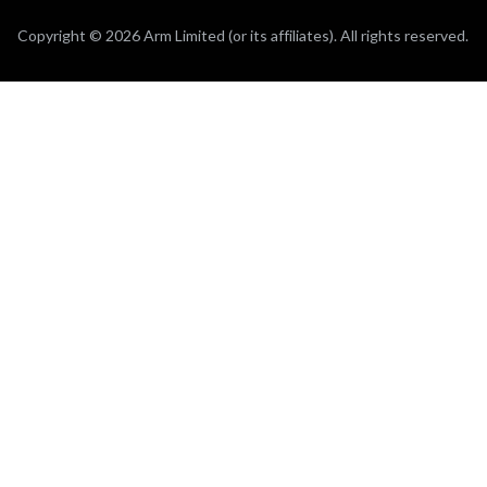
Copyright © 2026 Arm Limited (or its affiliates). All rights reserved.