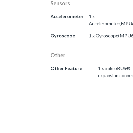
Sensors
Accelerometer
1 x
Accelerometer(MPU
Gyroscope
1 x Gyroscope(MPU
Other
Other Feature
1 x mikroBUS®
expansion conne