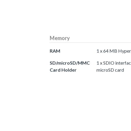
Memory
RAM
1 x 64 MB Hyp
SD/microSD/MMC
1 x SDIO interfa
Card Holder
microSD card