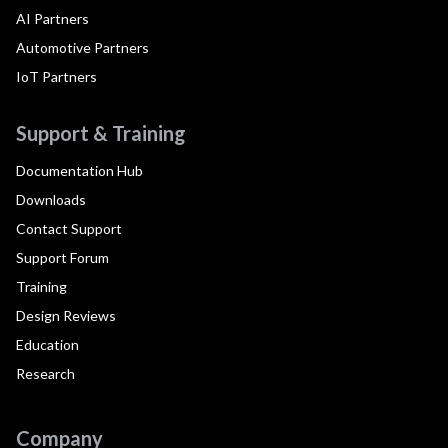
AI Partners
Automotive Partners
IoT Partners
Support & Training
Documentation Hub
Downloads
Contact Support
Support Forum
Training
Design Reviews
Education
Research
Company