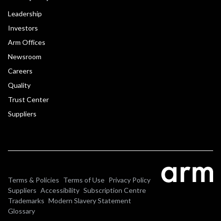
Leadership
Investors
Arm Offices
Newsroom
Careers
Quality
Trust Center
Suppliers
Terms & Policies
Terms of Use
Privacy Policy
Suppliers
Accessibility
Subscription Centre
Trademarks
Modern Slavery Statement
Glossary