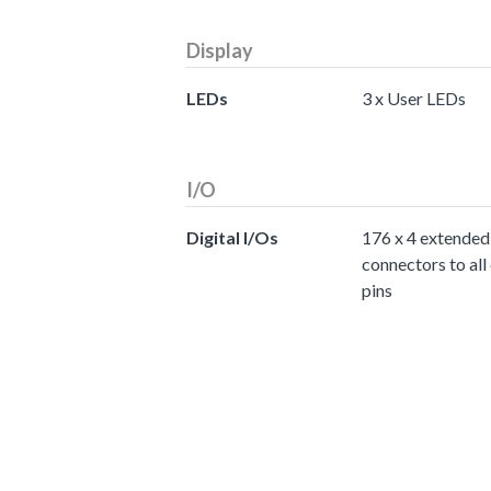
Display
LEDs
3 x User LEDs
I/O
Digital I/Os
176 x 4 extended
connectors to all
pins