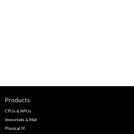
Products
CPUs & NPUs
Immortalis & Mali
Physical IP