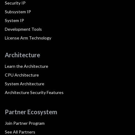
Security IP
Subsystem IP
System IP
Development Tools
License Arm Technology
Architecture
Learn the Architecture
CPU Architecture
System Architecture
Architecture Security Features
Partner Ecosystem
Join Partner Program
See All Partners