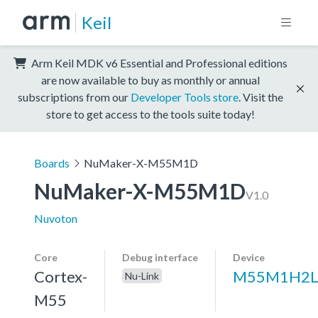
Keil
Arm Keil MDK v6 Essential and Professional editions
are now available to buy as monthly or annual
subscriptions from our
Developer Tools store
. Visit the
store to get access to the tools suite today!
Boards
NuMaker-X-M55M1D
NuMaker-X-M55M1D
V1.0
Nuvoton
Core
Debug interface
Device
Cortex-
M55M1H2L
Nu-Link
M55