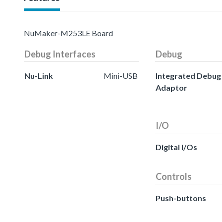
NuMaker-M253LE Board
Debug Interfaces
Debug
Nu-Link
Mini-USB
Integrated Debug
Adaptor
I/O
Digital I/Os
Controls
Push-buttons