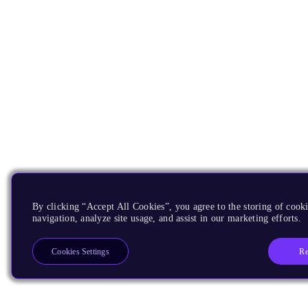
By clicking “Accept All Cookies”, you agree to the storing of cooki
navigation, analyze site usage, and assist in our marketing efforts.
Re
Cookies Settings