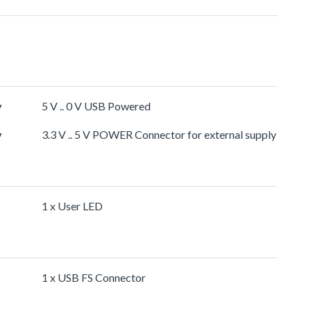
y
5 V .. 0 V USB Powered
y
3.3 V .. 5 V POWER Connector for external supply
1 x User LED
1 x USB FS Connector