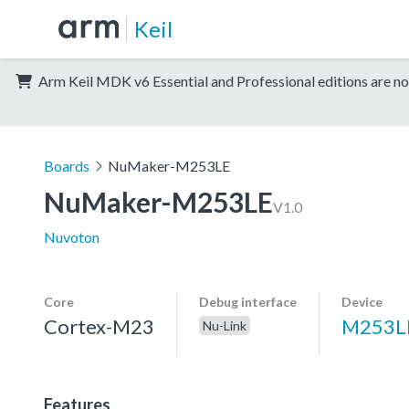
Keil
Arm Keil MDK v6 Essential and Professional editions are no
Boards
NuMaker-M253LE
NuMaker-M253LE
V1.0
Nuvoton
Core
Debug interface
Device
Cortex-M23
M253L
Nu-Link
Features