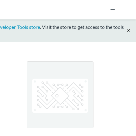
veloper Tools store
. Visit the store to get access to the tools