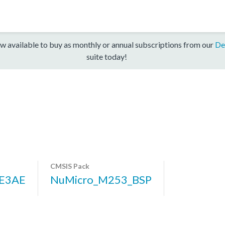
w available to buy as monthly or annual subscriptions from our
De
suite today!
CMSIS Pack
E3AE
NuMicro_M253_BSP