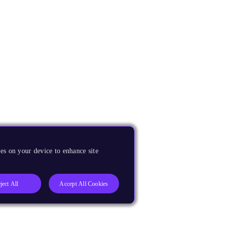
es on your device to enhance site
ject All
Accept All Cookies