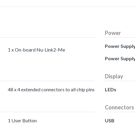
Power
Power Suppl
1 x On-board Nu-Link2-Me
Power Suppl
Display
48 x 4 extended connectors to all chip pins
LEDs
Connectors
1 User Button
USB