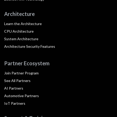
Architecture
Learn the Architecture
CPU Architecture
System Architecture
Architecture Security Features
Partner Ecosystem
Join Partner Program
See All Partners
AI Partners
Automotive Partners
IoT Partners