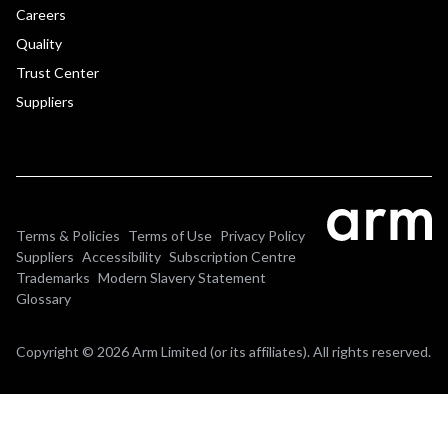
Careers
Quality
Trust Center
Suppliers
Terms & Policies
Terms of Use
Privacy Policy
Suppliers
Accessibility
Subscription Centre
Trademarks
Modern Slavery Statement
Glossary
Copyright © 2026 Arm Limited (or its affiliates). All rights reserved.