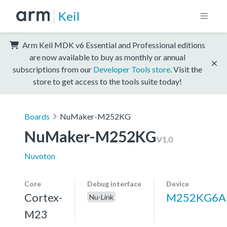
Keil
Arm Keil MDK v6 Essential and Professional editions
are now available to buy as monthly or annual
subscriptions from our
Developer Tools store
. Visit the
store to get access to the tools suite today!
Boards
NuMaker-M252KG
NuMaker-M252KG
V1.0
Nuvoton
Core
Debug interface
Device
Cortex-
M252KG6A
Nu-Link
M23