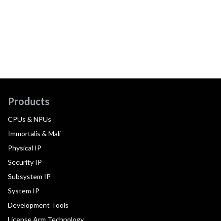
Products
CPUs & NPUs
Immortalis & Mali
Physical IP
Security IP
Subsystem IP
System IP
Development Tools
License Arm Technology