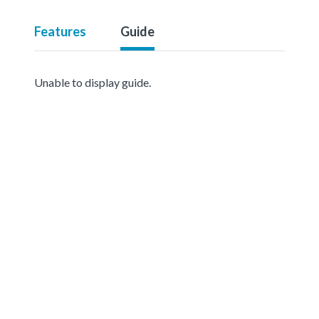
Features
Guide
Unable to display guide.