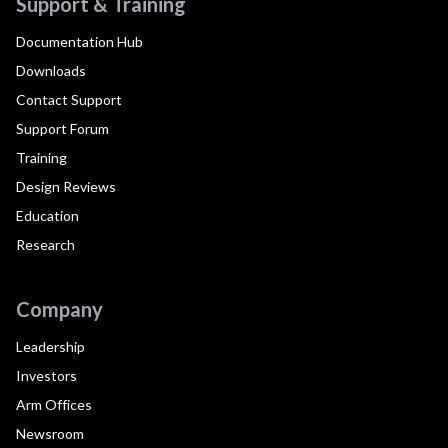
Support & Training
Documentation Hub
Downloads
Contact Support
Support Forum
Training
Design Reviews
Education
Research
Company
Leadership
Investors
Arm Offices
Newsroom