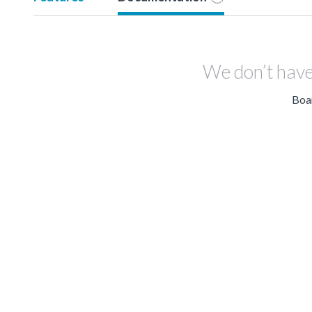
We don’t have
Boar