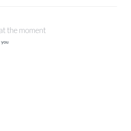
 at the moment
r you