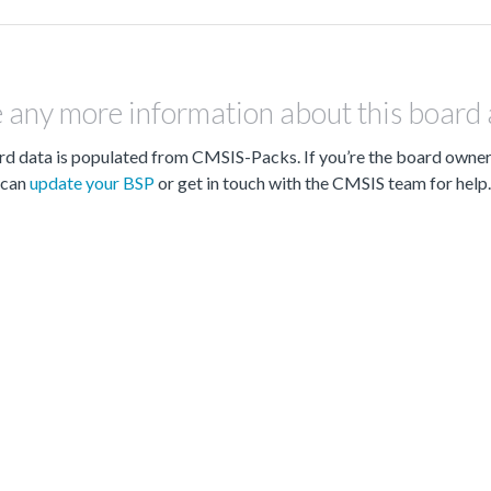
 any more information about this board
d data is populated from CMSIS-Packs. If you’re the board owne
can
update your BSP
or get in touch with the CMSIS team for help.