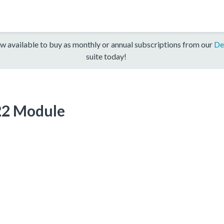
w available to buy as monthly or annual subscriptions from our
De
suite today!
22 Module