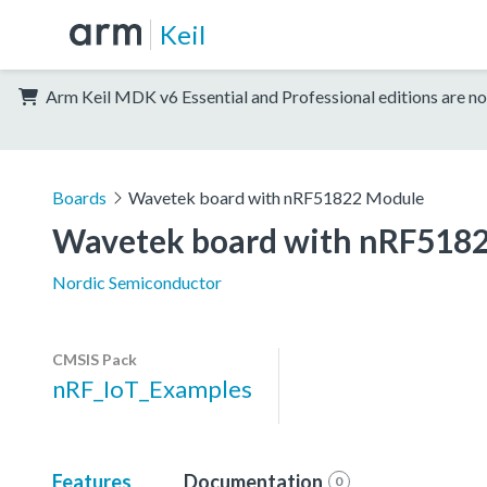
Keil
Arm Keil MDK v6 Essential and Professional editions are no
Boards
Wavetek board with nRF51822 Module
Wavetek board with nRF518
Nordic Semiconductor
CMSIS Pack
nRF_IoT_Examples
Features
Documentation
0