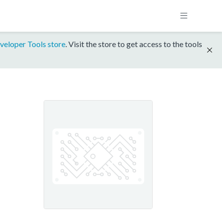
veloper Tools store
. Visit the store to get access to the tools