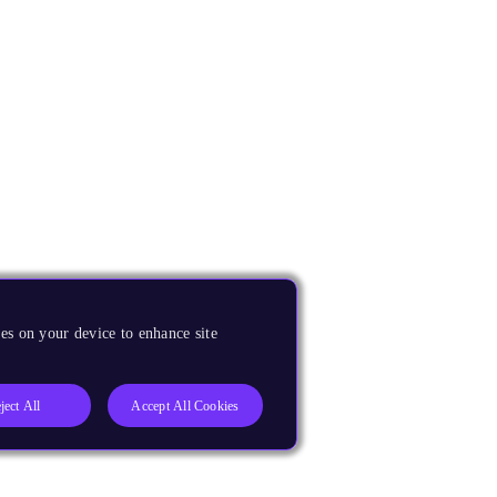
es on your device to enhance site
ject All
Accept All Cookies