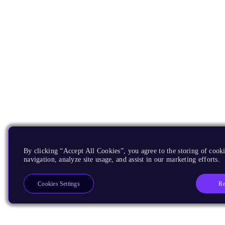
By clicking “Accept All Cookies”, you agree to the storing of cooki
navigation, analyze site usage, and assist in our marketing efforts.
Re
Cookies Settings