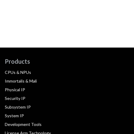
Products
CPUs & NPUs
Immortalis & Mali
Physical IP
Security IP
Subsystem IP
System IP
Development Tools
License Arm Technology