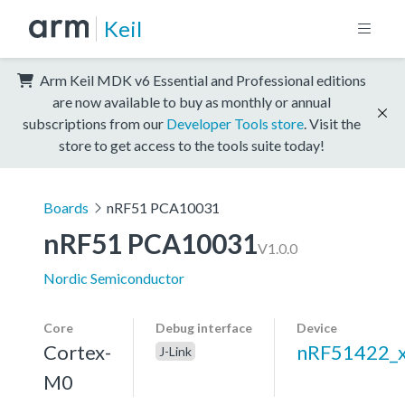
Keil
Arm Keil MDK v6 Essential and Professional editions
are now available to buy as monthly or annual
subscriptions from our
Developer Tools store
. Visit the
store to get access to the tools suite today!
Boards
nRF51 PCA10031
nRF51 PCA10031
V1.0.0
Nordic Semiconductor
Core
Debug interface
Device
Cortex-
nRF51422_
J-Link
M0