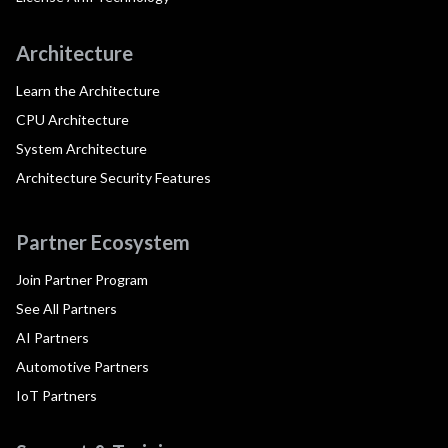
Architecture
Learn the Architecture
CPU Architecture
System Architecture
Architecture Security Features
Partner Ecosystem
Join Partner Program
See All Partners
AI Partners
Automotive Partners
IoT Partners