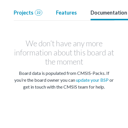
Projects
Features
Documentation
22
We don’t have any more
information about this board at
the moment
Board data is populated from CMSIS-Packs. If
you’re the board owner you can
update your BSP
or
get in touch with the CMSIS team for help.