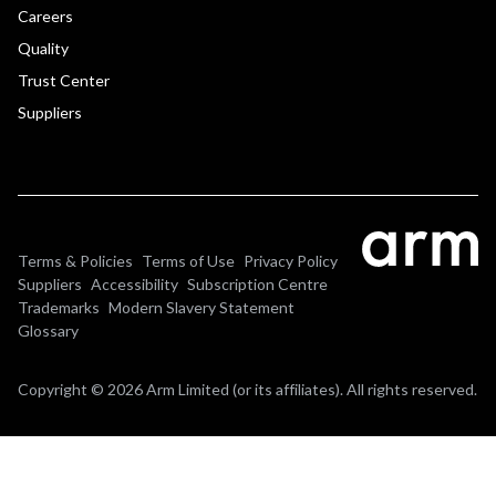
Careers
Quality
Trust Center
Suppliers
Terms & Policies
Terms of Use
Privacy Policy
Suppliers
Accessibility
Subscription Centre
Trademarks
Modern Slavery Statement
Glossary
Copyright © 2026 Arm Limited (or its affiliates). All rights reserved.