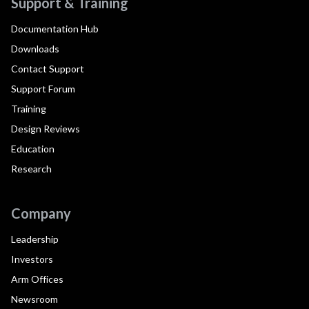
Support & Training
Documentation Hub
Downloads
Contact Support
Support Forum
Training
Design Reviews
Education
Research
Company
Leadership
Investors
Arm Offices
Newsroom