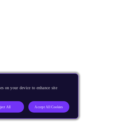
es on your device to enhance site
ject All
Accept All Cookies