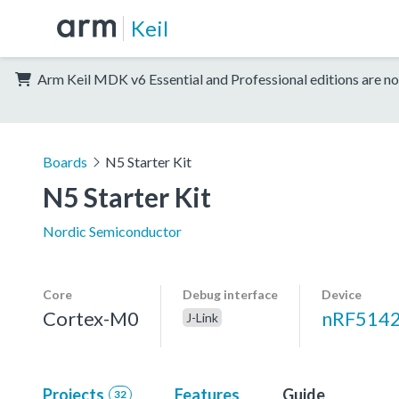
Keil
Arm Keil MDK v6 Essential and Professional editions are no
Boards
N5 Starter Kit
N5 Starter Kit
Nordic Semiconductor
Core
Debug interface
Device
Cortex-M0
nRF514
J-Link
Projects
Features
Guide
32