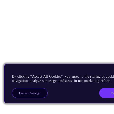
By clicking “Accept All Cookies”, you agree to the storing of cooki
navigation, analyze site usage, and assist in our marketing efforts.
Re
Cookies Settings