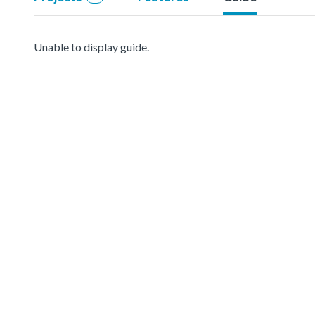
Unable to display guide.