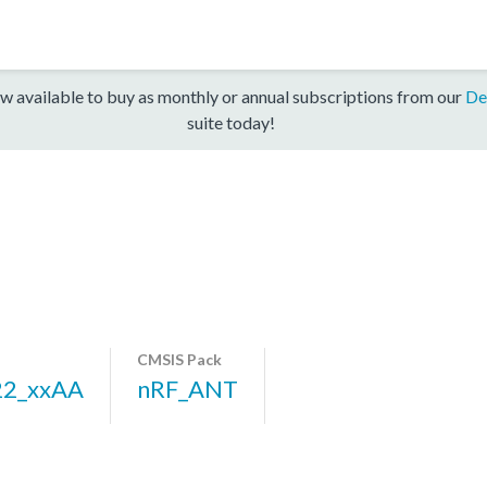
w available to buy as monthly or annual subscriptions from our
De
suite today!
CMSIS Pack
22_xxAA
nRF_ANT