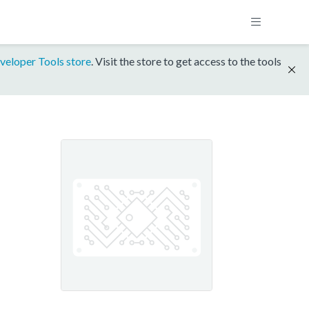
veloper Tools store
. Visit the store to get access to the tools