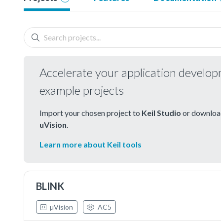
Accelerate your application develo
example projects
Import your chosen project to
Keil Studio
or download
uVision
.
Learn more about Keil tools
BLINK
µVision
AC5