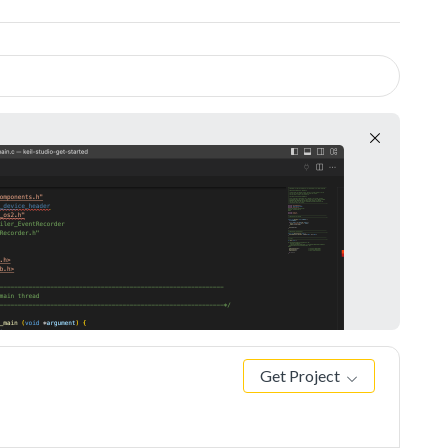
Get Project