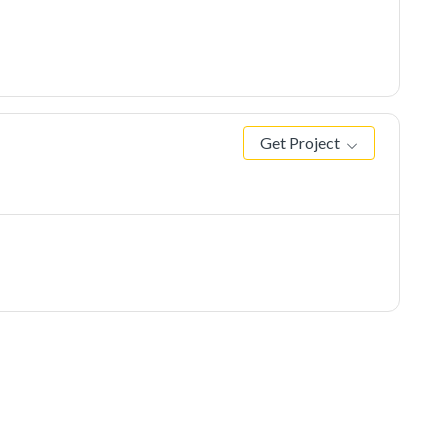
Get Project