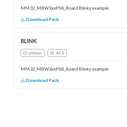
MM32_MBW3xxPSB_Board Blinky example
Download Pack
BLINK
µVision
AC5
MM32_MBW3xxPSB_Board Blinky example
Download Pack