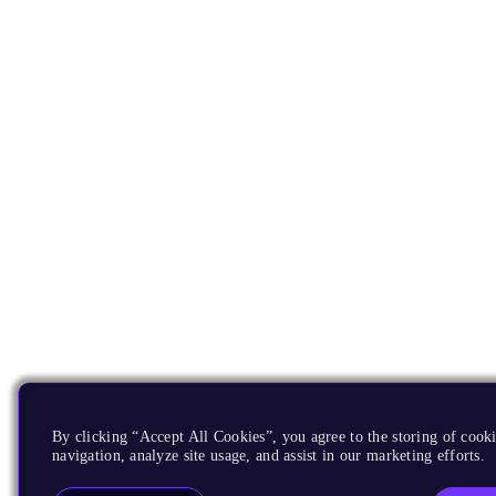
By clicking “Accept All Cookies”, you agree to the storing of cooki
navigation, analyze site usage, and assist in our marketing efforts.