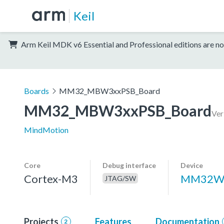
Keil
Arm Keil MDK v6 Essential and Professional editions are no
Boards
MM32_MBW3xxPSB_Board
MM32_MBW3xxPSB_Board
Ver
MindMotion
Core
Debug interface
Device
Cortex-M3
MM32W
JTAG/SW
Projects
Features
Documentation
2