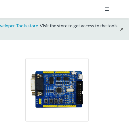
veloper Tools store
. Visit the store to get access to the tools