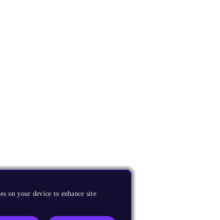
es on your device to enhance site