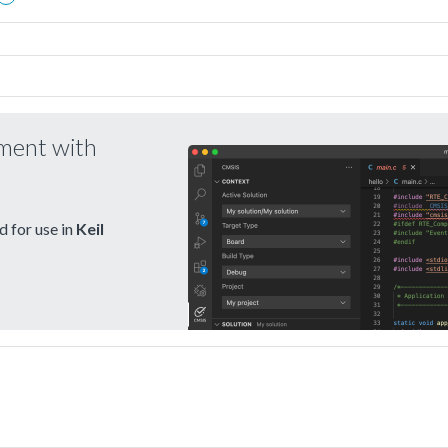
pment with
 for use in
Keil