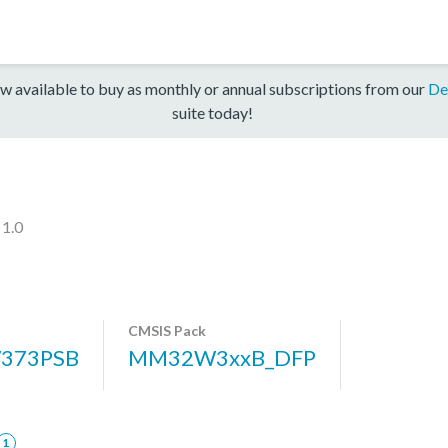
w available to buy as monthly or annual subscriptions from our
De
suite today!
 1.0
CMSIS Pack
373PSB
MM32W3xxB_DFP
1