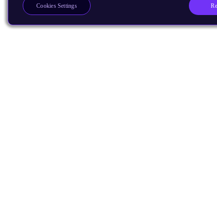
Re
Cookies Settings
Products
CPUs & NPUs
Immortalis & Mali
Physical IP
Security IP
Subsystem IP