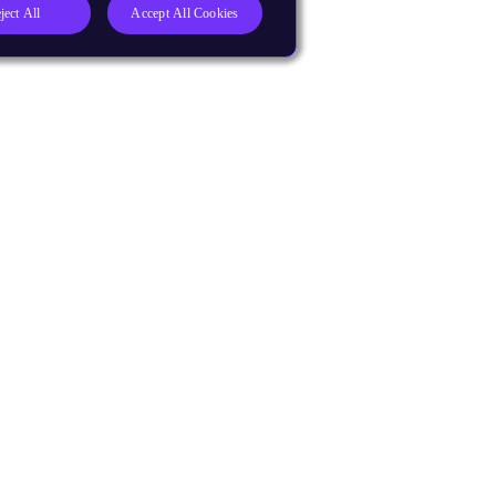
ject All
Accept All Cookies