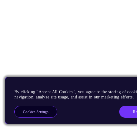
By clicking “Accept All Cookies”, you agree to the storing of cooki
navigation, analyze site usage, and assist in our marketing efforts.
Re
Cookies Settings