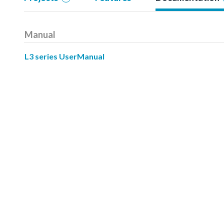
Manual
L3 series UserManual