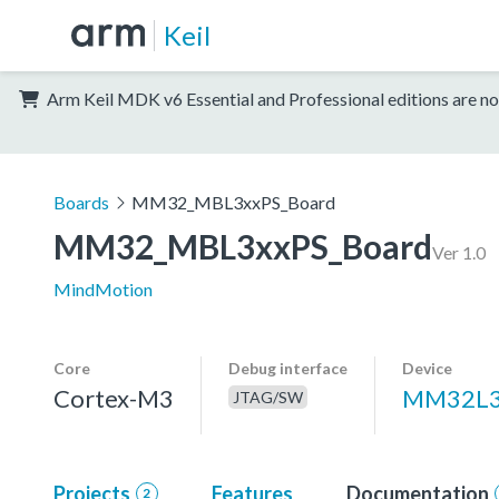
Keil
Arm Keil MDK v6 Essential and Professional editions are no
Boards
MM32_MBL3xxPS_Board
MM32_MBL3xxPS_Board
Ver 1.0
MindMotion
Core
Debug interface
Device
Cortex-M3
MM32L3
JTAG/SW
Projects
Features
Documentation
2