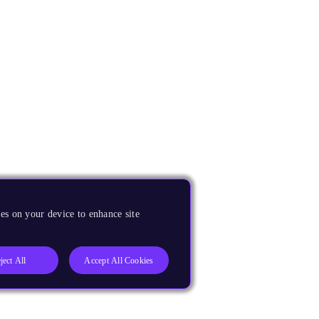
es on your device to enhance site
ject All
Accept All Cookies