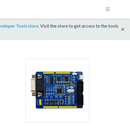
veloper Tools store
. Visit the store to get access to the tools