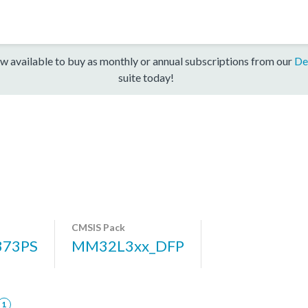
w available to buy as monthly or annual subscriptions from our
De
suite today!
CMSIS Pack
73PS
MM32L3xx_DFP
1