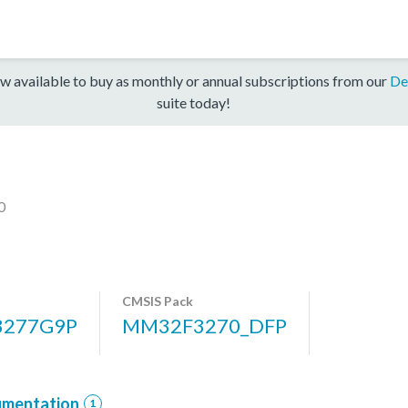
w available to buy as monthly or annual subscriptions from our
De
suite today!
0
CMSIS Pack
277G9P
MM32F3270_DFP
mentation
1