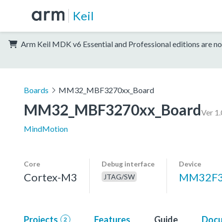
Keil
Arm Keil MDK v6 Essential and Professional editions are no
Boards
MM32_MBF3270xx_Board
MM32_MBF3270xx_Board
Ver 1.
MindMotion
Core
Debug interface
Device
Cortex-M3
MM32F3
JTAG/SW
Projects
Features
Guide
Docu
2