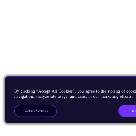
By clicking “Accept All Cookies”, you agree to the storing of cooki
navigation, analyze site usage, and assist in our marketing efforts.
Re
Cookies Settings