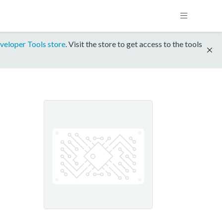
veloper Tools store
. Visit the store to get access to the tools