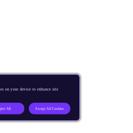
es on your device to enhance site
ject All
Accept All Cookies