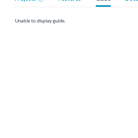
Unable to display guide.