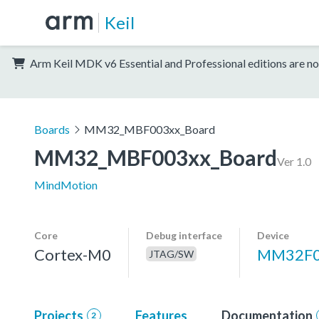
Keil
Arm Keil MDK v6 Essential and Professional editions are no
Boards
MM32_MBF003xx_Board
MM32_MBF003xx_Board
Ver 1.0
MindMotion
Core
Debug interface
Device
Cortex-M0
MM32F
JTAG/SW
Projects
Features
Documentation
2