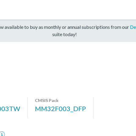
w available to buy as monthly or annual subscriptions from our
De
suite today!
CMSIS Pack
003TW
MM32F003_DFP
1