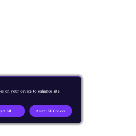
es on your device to enhance site
ject All
Accept All Cookies