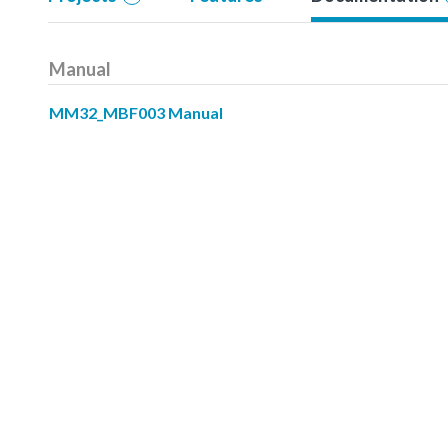
Manual
MM32_MBF003 Manual