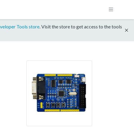
veloper Tools store
. Visit the store to get access to the tools