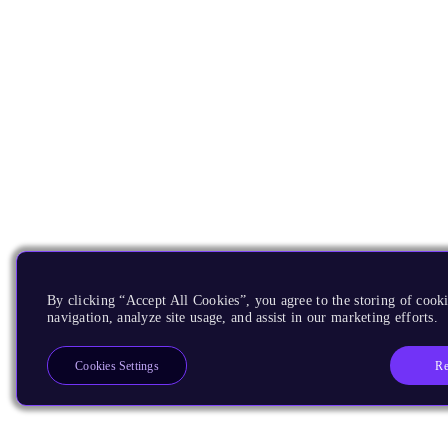
By clicking “Accept All Cookies”, you agree to the storing of cooki
navigation, analyze site usage, and assist in our marketing efforts.
Re
Cookies Settings