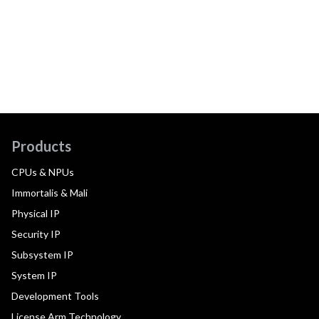
Products
CPUs & NPUs
Immortalis & Mali
Physical IP
Security IP
Subsystem IP
System IP
Development Tools
License Arm Technology