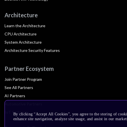
Architecture
Learn the Architecture
CPU Architecture
System Architecture
Architecture Security Features
Partner Ecosystem
Join Partner Program
See All Partners
AI Partners
Automotive Partners
IoT Partners
By clicking “Accept All Cookies”, you agree to the storing of cook
enhance site navigation, analyze site usage, and assist in our market