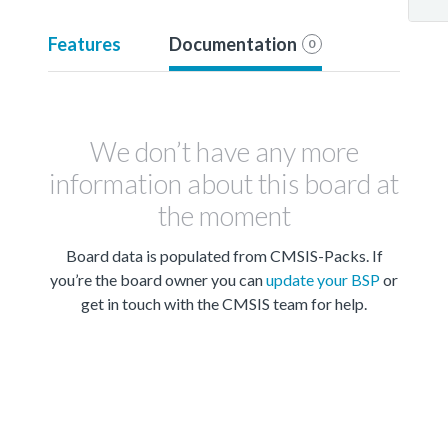
Features
Documentation
0
We don’t have any more
information about this board at
the moment
Board data is populated from CMSIS-Packs. If
you’re the board owner you can
update your BSP
or
get in touch with the CMSIS team for help.