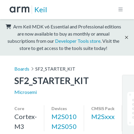
Keil
Arm Keil MDK v6 Essential and Professional editions
are now available to buy as monthly or annual
subscriptions from our
Developer Tools store
. Visit the
store to get access to the tools suite today!
Boards
SF2_STARTER_KIT
SF2_STARTER_KIT
Microsemi
Core
Devices
CMSIS Pack
Cortex-
M2S010
M2Sxxx
M3
M2S050