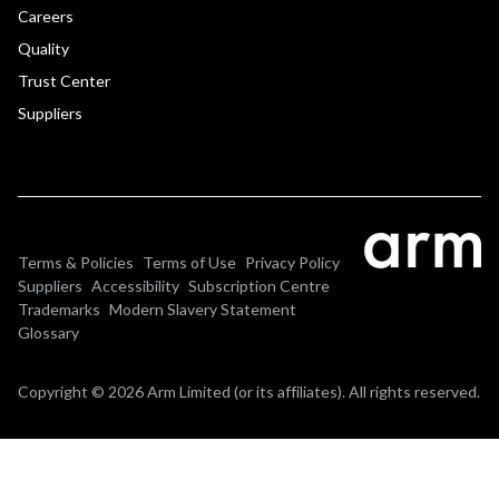
Careers
Quality
Trust Center
Suppliers
Terms & Policies
Terms of Use
Privacy Policy
Suppliers
Accessibility
Subscription Centre
Trademarks
Modern Slavery Statement
Glossary
Copyright © 2026 Arm Limited (or its affiliates). All rights reserved.