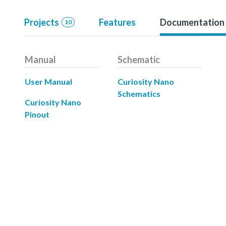
Projects
Features
Documentation
10
Manual
Schematic
User Manual
Curiosity Nano
Schematics
Curiosity Nano
Pinout