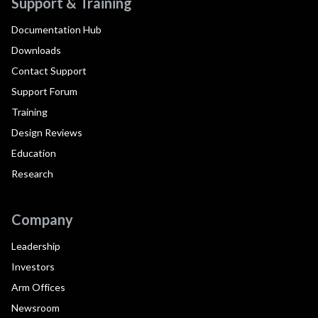
Support & Training
Documentation Hub
Downloads
Contact Support
Support Forum
Training
Design Reviews
Education
Research
Company
Leadership
Investors
Arm Offices
Newsroom