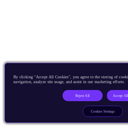
By clicking “Accept All Cookies”, you agree to the storing of cooki
navigation, analyze site usage, and assist in our marketing efforts.
Reject All
Accept Al
Cookies Settings