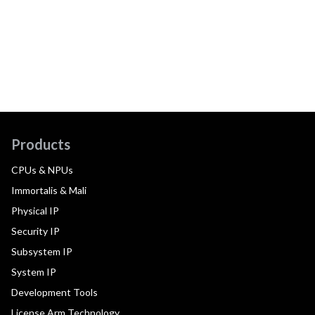
Products
CPUs & NPUs
Immortalis & Mali
Physical IP
Security IP
Subsystem IP
System IP
Development Tools
License Arm Technology