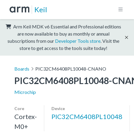
Keil
Arm Keil MDK v6 Essential and Professional editions
are now available to buy as monthly or annual
subscriptions from our
Developer Tools store
. Visit the
store to get access to the tools suite today!
Boards
PIC32CM6408PL10048-CNANO
PIC32CM6408PL10048-CN
Microchip
Core
Device
Cortex-
PIC32CM6408PL10048
M0+