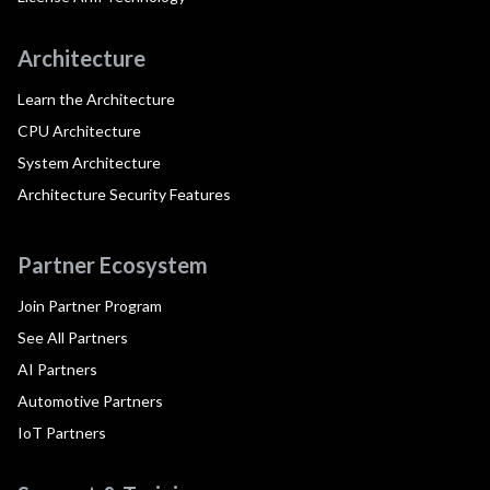
Architecture
Learn the Architecture
CPU Architecture
System Architecture
Architecture Security Features
Partner Ecosystem
Join Partner Program
See All Partners
AI Partners
Automotive Partners
IoT Partners