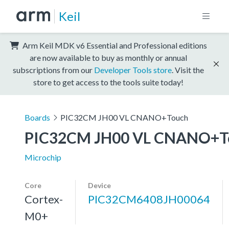
Keil
Arm Keil MDK v6 Essential and Professional editions
are now available to buy as monthly or annual
subscriptions from our
Developer Tools store
. Visit the
store to get access to the tools suite today!
Boards
PIC32CM JH00 VL CNANO+Touch
PIC32CM JH00 VL CNANO+T
Microchip
Core
Device
Cortex-
PIC32CM6408JH00064
M0+