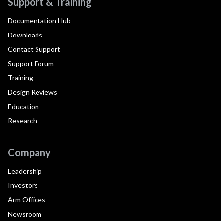
Support & Training
Documentation Hub
Downloads
Contact Support
Support Forum
Training
Design Reviews
Education
Research
Company
Leadership
Investors
Arm Offices
Newsroom