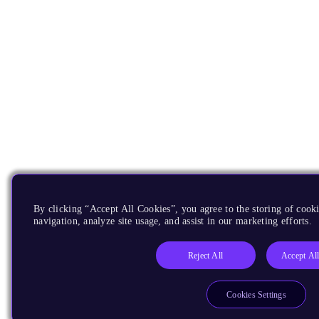
By clicking “Accept All Cookies”, you agree to the storing of cooki
navigation, analyze site usage, and assist in our marketing efforts.
Reject All
Accept Al
Cookies Settings