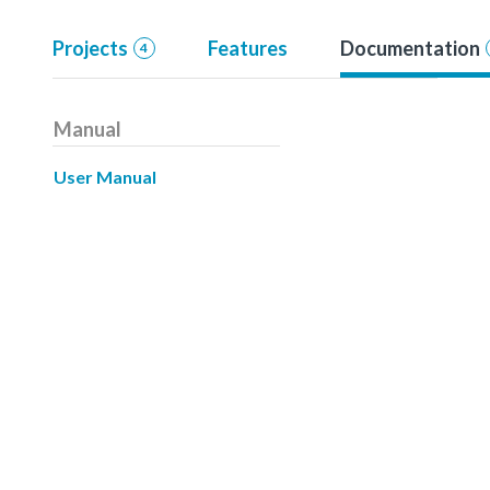
Projects
Features
Documentation
4
Manual
User Manual