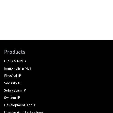
Products
CPUs & NPUs
Immortalis & Mali
Physical IP
Security IP
Subsystem IP
System IP
Development Tools
License Arm Technology