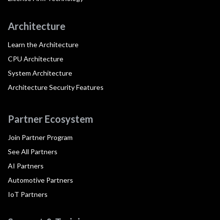
Architecture
Learn the Architecture
CPU Architecture
System Architecture
Architecture Security Features
Partner Ecosystem
Join Partner Program
See All Partners
AI Partners
Automotive Partners
IoT Partners