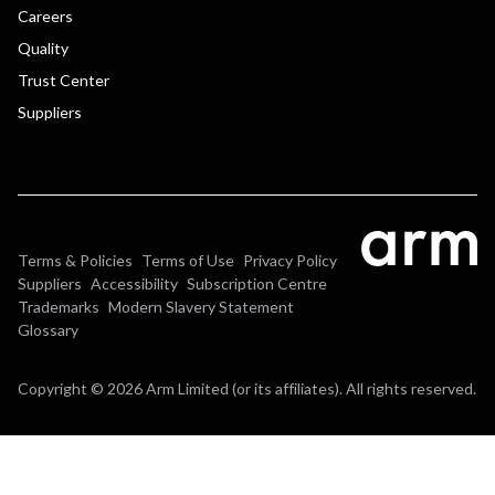
Careers
Quality
Trust Center
Suppliers
Terms & Policies
Terms of Use
Privacy Policy
Suppliers
Accessibility
Subscription Centre
Trademarks
Modern Slavery Statement
Glossary
Copyright © 2026 Arm Limited (or its affiliates). All rights reserved.