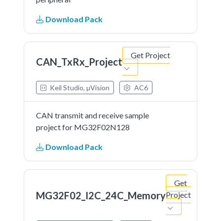
Download Pack
Get Project
CAN_TxRx_Project
Keil Studio, µVision
AC6
CAN transmit and receive sample
project for MG32F02N128
Download Pack
Get
MG32F02_I2C_24C_Memory
Project