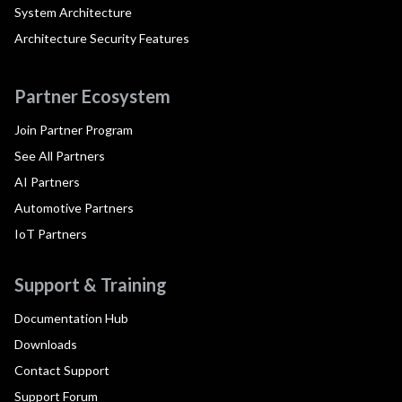
System Architecture
Architecture Security Features
Partner Ecosystem
Join Partner Program
See All Partners
AI Partners
Automotive Partners
IoT Partners
Support & Training
Documentation Hub
Downloads
Contact Support
Support Forum