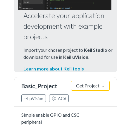
Accelerate your application
development with example
projects
Import your chosen project to
Keil Studio
or
download for use in
Keil uVision
.
Learn more about Keil tools
Basic_Project
Get Project
µVision
AC6
Simple enable GPIO and CSC
peripheral