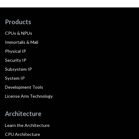
Products
CPUs & NPUs
Immortalis & Mali
Physical IP
Security IP
Subsystem IP
System IP
Development Tools
License Arm Technology
Architecture
Learn the Architecture
CPU Architecture