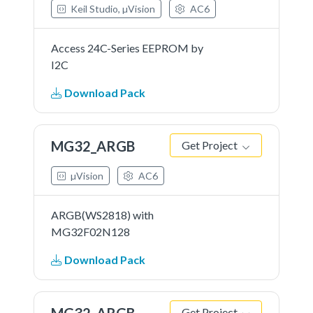
Keil Studio, µVision
AC6
Access 24C-Series EEPROM by
I2C
Download Pack
MG32_ARGB
Get Project
µVision
AC6
ARGB(WS2818) with
MG32F02N128
Download Pack
MG32_ARGB
Get Project