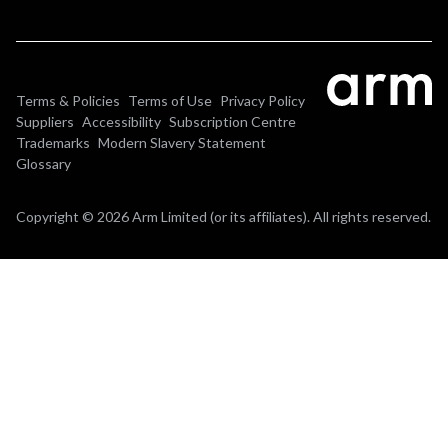
Terms & Policies
Terms of Use
Privacy Policy
Suppliers
Accessibility
Subscription Centre
Trademarks
Modern Slavery Statement
Glossary
Copyright © 2026 Arm Limited (or its affiliates). All rights reserved.