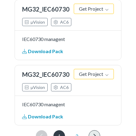
MG32_IEC60730
Get Project
µVision
AC6
IEC60730 managent
Download Pack
MG32_IEC60730
Get Project
µVision
AC6
IEC60730 managent
Download Pack
1
2