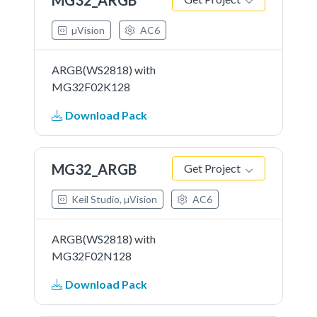
µVision
AC6
ARGB(WS2818) with
MG32F02K128
Download Pack
MG32_ARGB
Get Project
Keil Studio, µVision
AC6
ARGB(WS2818) with
MG32F02N128
Download Pack