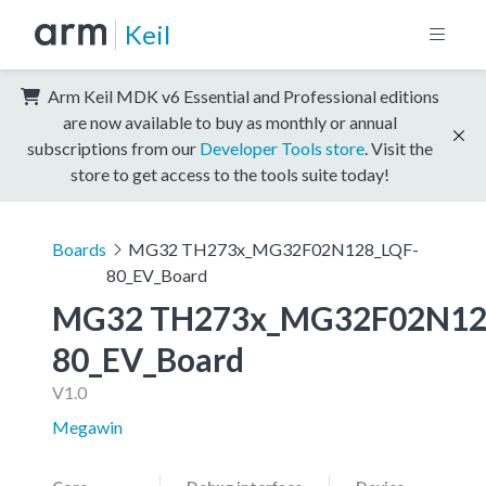
Keil
Arm Keil MDK v6 Essential and Professional editions
are now available to buy as monthly or annual
subscriptions from our
Developer Tools store
. Visit the
store to get access to the tools suite today!
Boards
MG32 TH273x_MG32F02N128_LQF-
80_EV_Board
MG32 TH273x_MG32F02N12
80_EV_Board
V1.0
Megawin