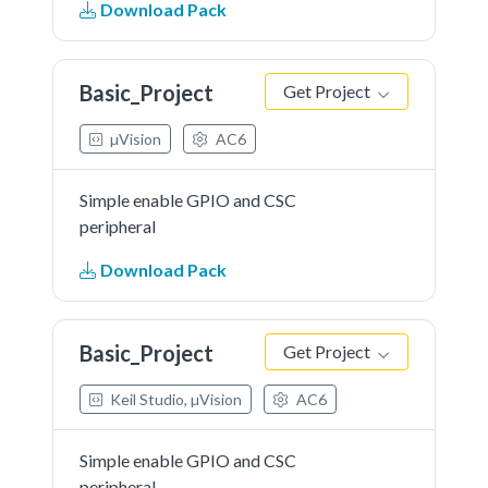
Download Pack
Basic_Project
Get Project
µVision
AC6
Simple enable GPIO and CSC
peripheral
Download Pack
Basic_Project
Get Project
Keil Studio, µVision
AC6
Simple enable GPIO and CSC
peripheral