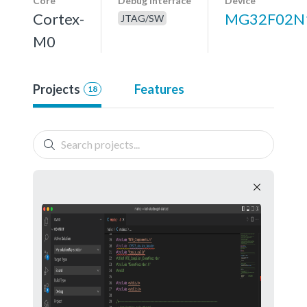
Core
Debug interface
Device
Cortex-
MG32F02N
JTAG/SW
M0
Projects
Features
18