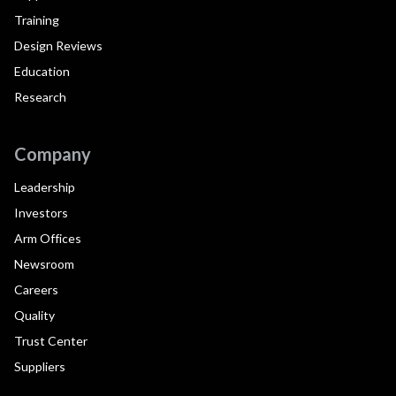
Training
Design Reviews
Education
Research
Company
Leadership
Investors
Arm Offices
Newsroom
Careers
Quality
Trust Center
Suppliers