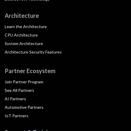
Architecture
Learn the Architecture
CPU Architecture
System Architecture
Architecture Security Features
Partner Ecosystem
Join Partner Program
See All Partners
AI Partners
Automotive Partners
IoT Partners