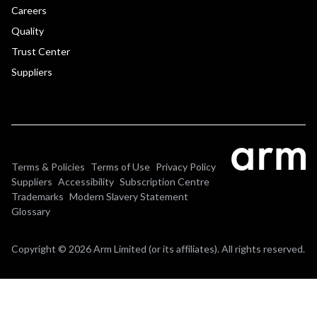
Careers
Quality
Trust Center
Suppliers
Terms & Policies
Terms of Use
Privacy Policy
Suppliers
Accessibility
Subscription Centre
Trademarks
Modern Slavery Statement
Glossary
Copyright © 2026 Arm Limited (or its affiliates). All rights reserved.