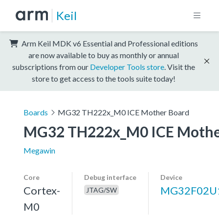
Keil
Arm Keil MDK v6 Essential and Professional editions
are now available to buy as monthly or annual
subscriptions from our
Developer Tools store
. Visit the
store to get access to the tools suite today!
Boards
MG32 TH222x_M0 ICE Mother Board
MG32 TH222x_M0 ICE Mothe
Megawin
Core
Debug interface
Device
Cortex-
MG32F02U
JTAG/SW
M0