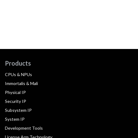
Products
CPUs & NPUs
Immortalis & Mali
Physical IP
Security IP
Subsystem IP
System IP
Development Tools
License Arm Technology