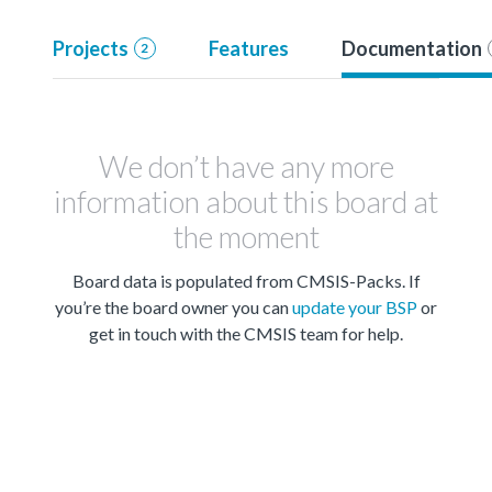
Projects
Features
Documentation
2
We don’t have any more
information about this board at
the moment
Board data is populated from CMSIS-Packs. If
you’re the board owner you can
update your BSP
or
get in touch with the CMSIS team for help.