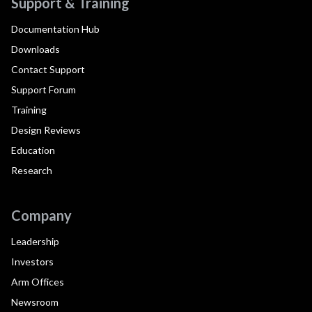
Support & Training
Documentation Hub
Downloads
Contact Support
Support Forum
Training
Design Reviews
Education
Research
Company
Leadership
Investors
Arm Offices
Newsroom