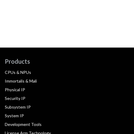
Products
CPUs & NPUs
Immortalis & Mali
Physical IP
Security IP
Subsystem IP
System IP
Development Tools
License Arm Technology