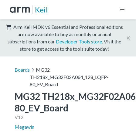
Keil
Arm Keil MDK v6 Essential and Professional editions
are now available to buy as monthly or annual
subscriptions from our
Developer Tools store
. Visit the
store to get access to the tools suite today!
Boards
MG32
TH218x_MG32F02A064_128_LQFP-
80_EV_Board
MG32 TH218x_MG32F02A06
80_EV_Board
V12
Megawin