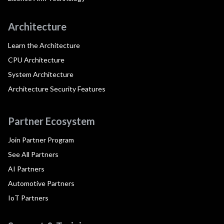
Architecture
Learn the Architecture
CPU Architecture
System Architecture
Architecture Security Features
Partner Ecosystem
Join Partner Program
See All Partners
AI Partners
Automotive Partners
IoT Partners