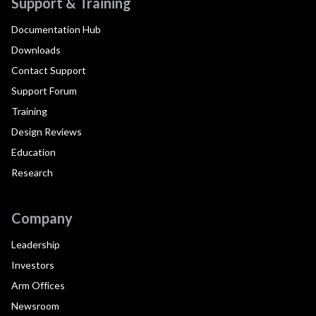
Support & Training
Documentation Hub
Downloads
Contact Support
Support Forum
Training
Design Reviews
Education
Research
Company
Leadership
Investors
Arm Offices
Newsroom