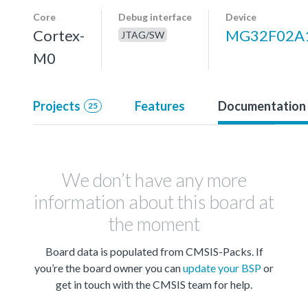
Core
Debug interface
Device
Cortex-
MG32F02A
JTAG/SW
M0
Projects
Features
Documentation
25
We don’t have any more
information about this board at
the moment
Board data is populated from CMSIS-Packs. If
you’re the board owner you can
update your BSP
or
get in touch with the CMSIS team for help.