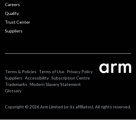
Careers
Quality
Trust Center
Suppliers
Terms & Policies
Terms of Use
Privacy Policy
Suppliers
Accessibility
Subscription Centre
Trademarks
Modern Slavery Statement
Glossary
Copyright © 2026 Arm Limited (or its affiliates). All rights reserved.