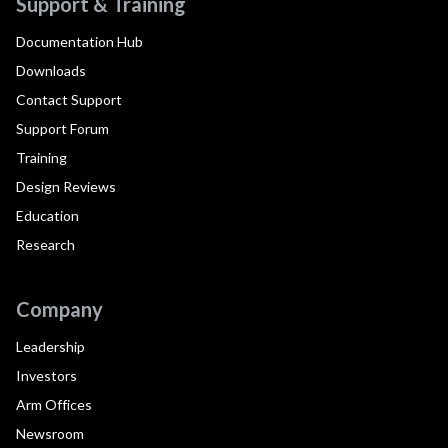
Support & Training
Documentation Hub
Downloads
Contact Support
Support Forum
Training
Design Reviews
Education
Research
Company
Leadership
Investors
Arm Offices
Newsroom