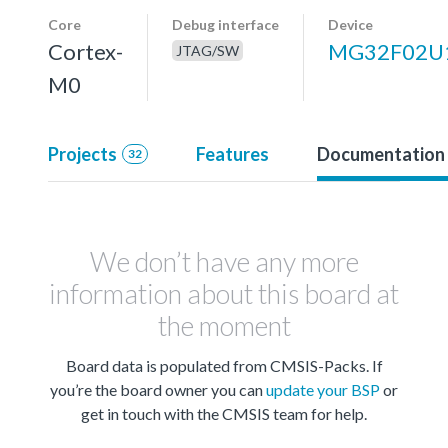
Core
Debug interface
Device
Cortex-
MG32F02U
JTAG/SW
M0
Projects
Features
Documentation
32
We don’t have any more
information about this board at
the moment
Board data is populated from CMSIS-Packs. If
you’re the board owner you can
update your BSP
or
get in touch with the CMSIS team for help.