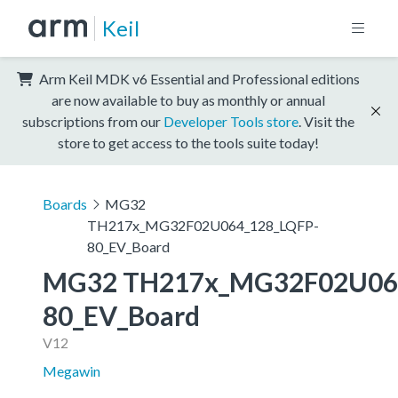
Keil
Arm Keil MDK v6 Essential and Professional editions
are now available to buy as monthly or annual
subscriptions from our
Developer Tools store
. Visit the
store to get access to the tools suite today!
Boards
MG32
TH217x_MG32F02U064_128_LQFP-
80_EV_Board
MG32 TH217x_MG32F02U06
80_EV_Board
V12
Megawin