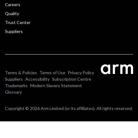
Careers
Quality
Trust Center
Suppliers
Terms & Policies
Terms of Use
Privacy Policy
Suppliers
Accessibility
Subscription Centre
Trademarks
Modern Slavery Statement
Glossary
Copyright © 2026 Arm Limited (or its affiliates). All rights reserved.