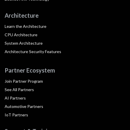
Architecture
Learn the Architecture
CPU Architecture
System Architecture
Architecture Security Features
Partner Ecosystem
Join Partner Program
See All Partners
AI Partners
Automotive Partners
IoT Partners