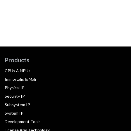
Products
CPUs & NPUs
Immortalis & Mali
Physical IP
Security IP
Subsystem IP
System IP
Development Tools
License Arm Technology