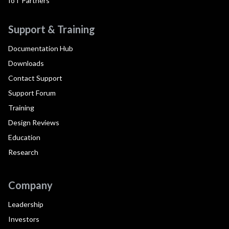
IoT Partners
Support & Training
Documentation Hub
Downloads
Contact Support
Support Forum
Training
Design Reviews
Education
Research
Company
Leadership
Investors