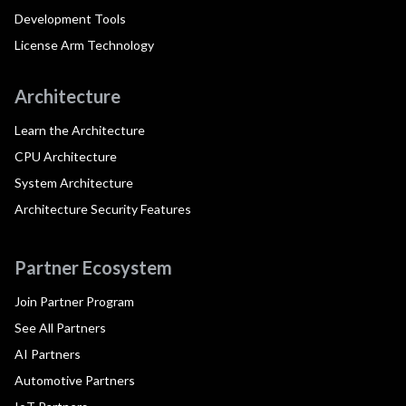
Development Tools
License Arm Technology
Architecture
Learn the Architecture
CPU Architecture
System Architecture
Architecture Security Features
Partner Ecosystem
Join Partner Program
See All Partners
AI Partners
Automotive Partners