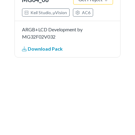
Keil Studio, µVision
AC6
ARGB+LCD Development by
MG32F02V032
Download Pack