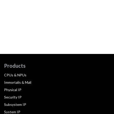
Products
CPUs & NPUs
Immortalis & Mali
Physical IP
Security IP
Subsystem IP
System IP