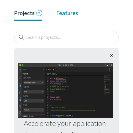
Projects
Features
2
Accelerate your application