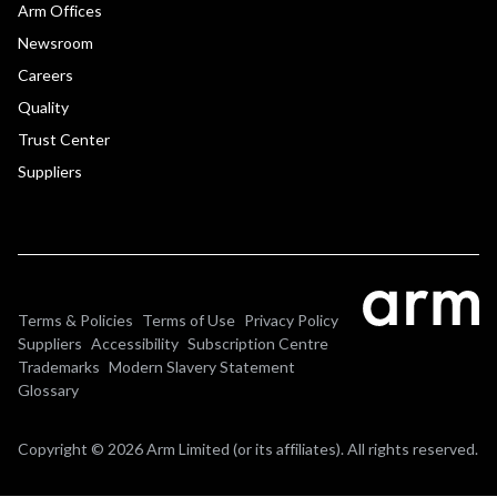
Arm Offices
Newsroom
Careers
Quality
Trust Center
Suppliers
Terms & Policies
Terms of Use
Privacy Policy
Suppliers
Accessibility
Subscription Centre
Trademarks
Modern Slavery Statement
Glossary
Copyright © 2026 Arm Limited (or its affiliates). All rights reserved.