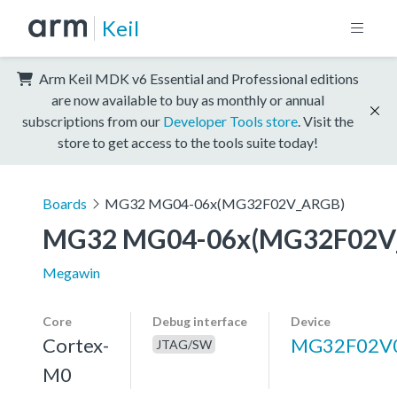
Keil
Arm Keil MDK v6 Essential and Professional editions
are now available to buy as monthly or annual
subscriptions from our
Developer Tools store
. Visit the
store to get access to the tools suite today!
Boards
MG32 MG04-06x(MG32F02V_ARGB)
MG32 MG04-06x(MG32F02V
Megawin
Core
Debug interface
Device
Cortex-
MG32F02V
JTAG/SW
M0