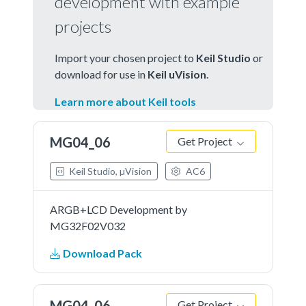
development with example
projects
Import your chosen project to
Keil Studio
or
download for use in
Keil uVision
.
Learn more about Keil tools
MG04_06
Get Project
Keil Studio, µVision
AC6
ARGB+LCD Development by
MG32F02V032
Download Pack
MG04_06
Get Project