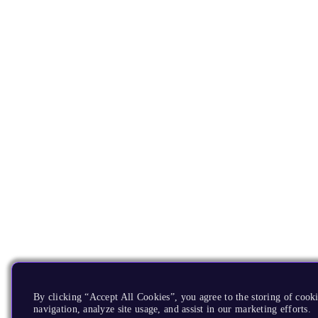
By clicking “Accept All Cookies”, you agree to the storing of cooki
navigation, analyze site usage, and assist in our marketing efforts.