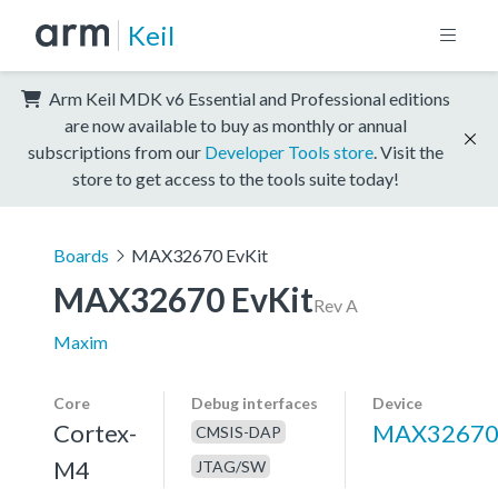
Keil
Arm Keil MDK v6 Essential and Professional editions
are now available to buy as monthly or annual
subscriptions from our
Developer Tools store
. Visit the
store to get access to the tools suite today!
Boards
MAX32670 EvKit
MAX32670 EvKit
Rev A
Maxim
Core
Debug interfaces
Device
Cortex-
MAX3267
CMSIS-DAP
M4
JTAG/SW