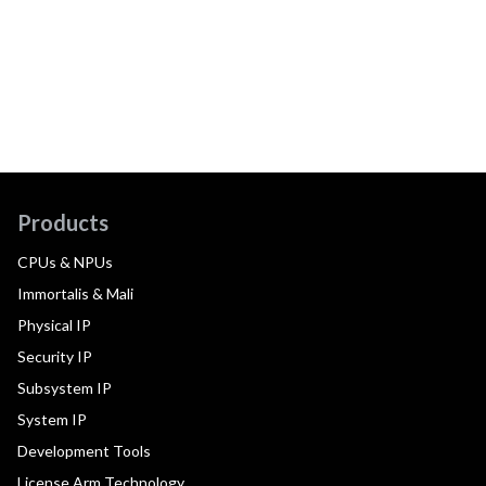
Products
CPUs & NPUs
Immortalis & Mali
Physical IP
Security IP
Subsystem IP
System IP
Development Tools
License Arm Technology