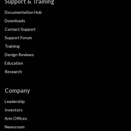
Support & Training
Documentation Hub
Downloads
Contact Support
Support Forum
Training
Design Reviews
Education
Research
Company
Leadership
Investors
Arm Offices
Newsroom