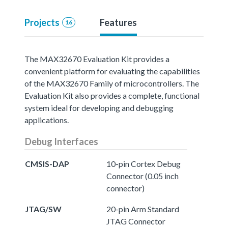
Projects
Features
16
The MAX32670 Evaluation Kit provides a
convenient platform for evaluating the capabilities
of the MAX32670 Family of microcontrollers. The
Evaluation Kit also provides a complete, functional
system ideal for developing and debugging
applications.
Debug Interfaces
CMSIS-DAP
10-pin Cortex Debug
Connector (0.05 inch
connector)
JTAG/SW
20-pin Arm Standard
JTAG Connector