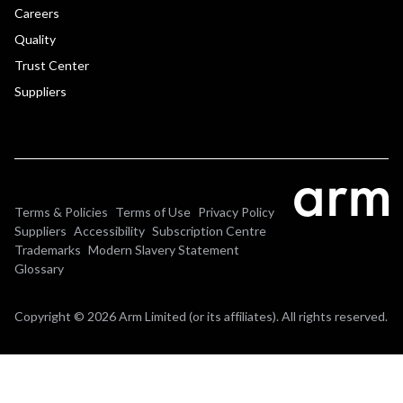
Careers
Quality
Trust Center
Suppliers
Terms & Policies
Terms of Use
Privacy Policy
Suppliers
Accessibility
Subscription Centre
Trademarks
Modern Slavery Statement
Glossary
Copyright © 2026 Arm Limited (or its affiliates). All rights reserved.