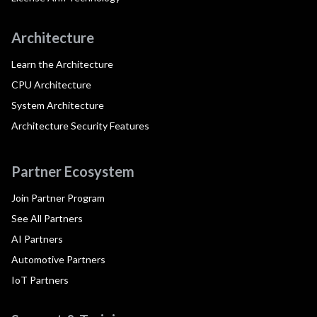
Architecture
Learn the Architecture
CPU Architecture
System Architecture
Architecture Security Features
Partner Ecosystem
Join Partner Program
See All Partners
AI Partners
Automotive Partners
IoT Partners