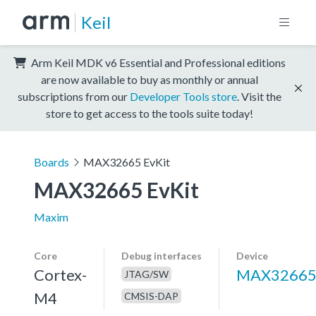
Keil
Arm Keil MDK v6 Essential and Professional editions
are now available to buy as monthly or annual
subscriptions from our
Developer Tools store
. Visit the
store to get access to the tools suite today!
Boards
MAX32665 EvKit
MAX32665 EvKit
Maxim
Core
Debug interfaces
Device
Cortex-
MAX3266
JTAG/SW
M4
CMSIS-DAP