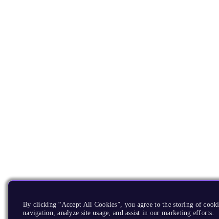
By clicking “Accept All Cookies”, you agree to the storing of cooki
navigation, analyze site usage, and assist in our marketing efforts.