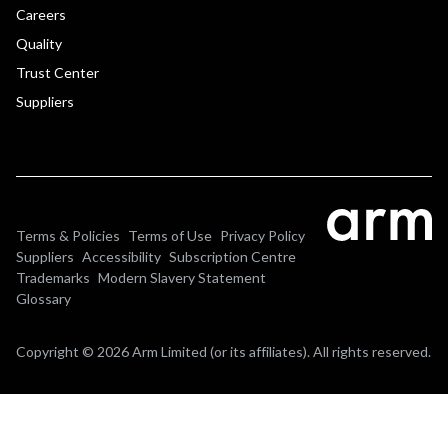
Careers
Quality
Trust Center
Suppliers
Terms & Policies
Terms of Use
Privacy Policy
Suppliers
Accessibility
Subscription Centre
Trademarks
Modern Slavery Statement
Glossary
Copyright © 2026 Arm Limited (or its affiliates). All rights reserved.