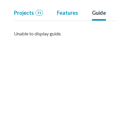
Projects
Features
Guide
31
Unable to display guide.