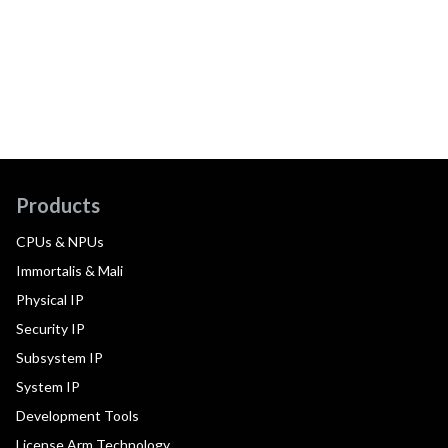
Products
CPUs & NPUs
Immortalis & Mali
Physical IP
Security IP
Subsystem IP
System IP
Development Tools
License Arm Technology