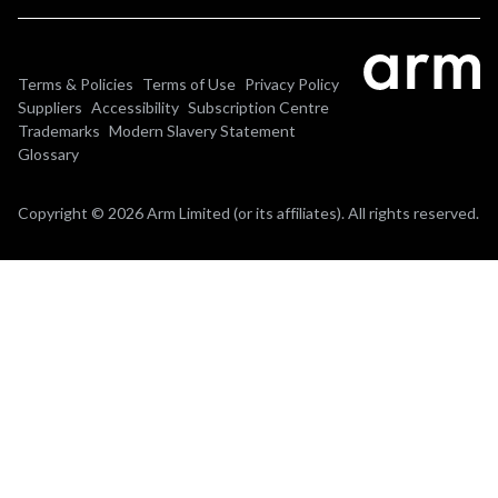
Terms & Policies
Terms of Use
Privacy Policy
Suppliers
Accessibility
Subscription Centre
Trademarks
Modern Slavery Statement
Glossary
Copyright © 2026 Arm Limited (or its affiliates). All rights reserved.