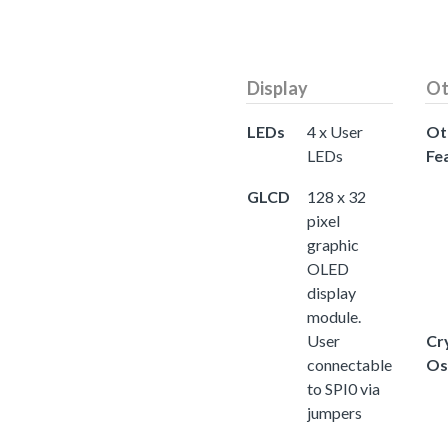
Display
Ot
LEDs
4 x User
Ot
LEDs
Fe
GLCD
128 x 32
pixel
graphic
OLED
display
module.
User
Cr
connectable
Os
to SPI0 via
jumpers