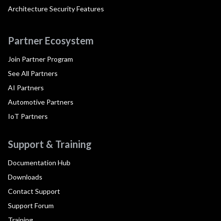
Architecture Security Features
Partner Ecosystem
Join Partner Program
See All Partners
AI Partners
Automotive Partners
IoT Partners
Support & Training
Documentation Hub
Downloads
Contact Support
Support Forum
Training