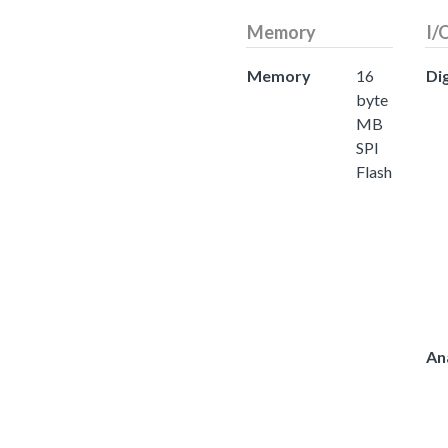
Memory
I/
Memory
16
Dig
byte
MB
SPI
Flash
An