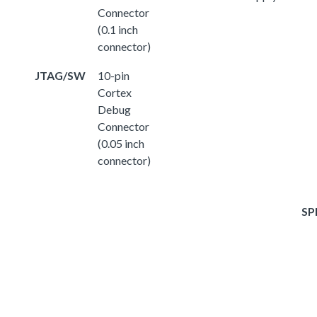
Connector
(0.1 inch
connector)
JTAG/SW
10-pin
Cortex
Debug
Connector
(0.05 inch
connector)
SP