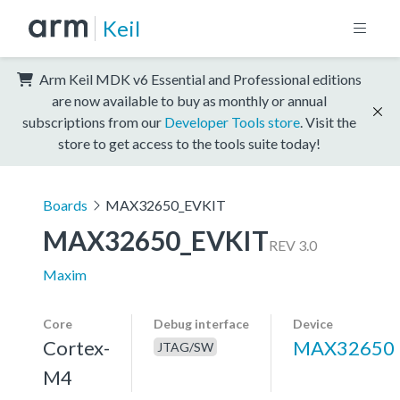
Keil
Arm Keil MDK v6 Essential and Professional editions
are now available to buy as monthly or annual
subscriptions from our
Developer Tools store
. Visit the
store to get access to the tools suite today!
Boards
MAX32650_EVKIT
MAX32650_EVKIT
REV 3.0
Maxim
Core
Debug interface
Device
Cortex-
MAX32650
JTAG/SW
M4