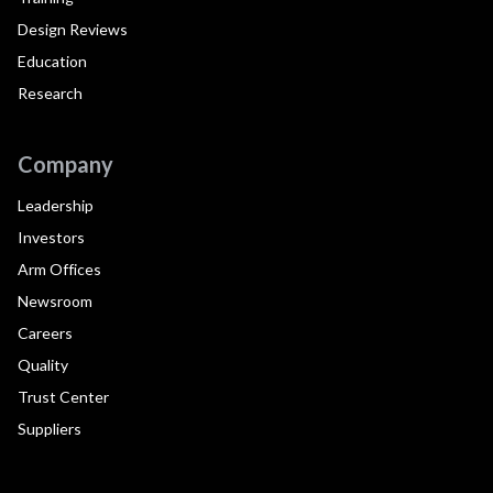
Design Reviews
Education
Research
Company
Leadership
Investors
Arm Offices
Newsroom
Careers
Quality
Trust Center
Suppliers