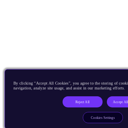
By clicking “Accept All Cookies”, you agree to the storing of cooki
navigation, analyze site usage, and assist in our marketing efforts.
Reject All
Accept Al
Cookies Settings