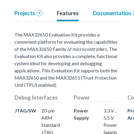
Projects
Features
Documentation
9
The MAX32650 Evaluation Kit provides a
convenient platform for evaluating the capabilities
of the MAX32650 Family of microcontrollers. The
Evaluation Kit also provides a complete, functional
system ideal for developing and debugging
applications. This Evaluation Kit supports both the
MAX32650 and the MAX32651 (Trust Protection
Unit (TPU) enabled).
Debug Interfaces
Power
Co
JTAG/SW
20-pin
Power
3.3 V ..
Pr
ARM
Supply
5.5 V
Ar
Standard
Power
JTAG
Supply