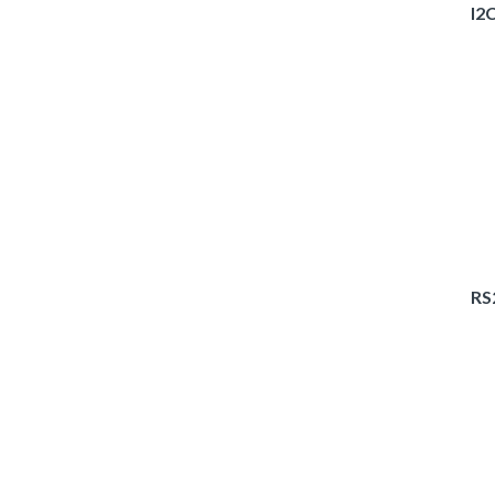
I2
RS