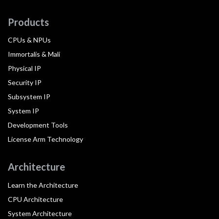
Products
CPUs & NPUs
Immortalis & Mali
Physical IP
Security IP
Subsystem IP
System IP
Development Tools
License Arm Technology
Architecture
Learn the Architecture
CPU Architecture
System Architecture