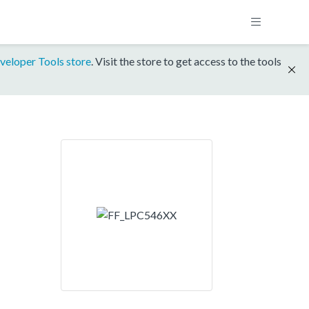
veloper Tools store
. Visit the store to get access to the tools