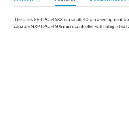
The L-Tek FF-LPC546XX is a small, 40-pin development boar
capable NXP LPC54606 microcontroller with integrated D