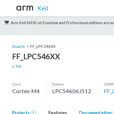
Keil
Arm Keil MDK v6 Essential and Professional editions are no
Boards
FF_LPC546XX
FF_LPC546XX
L-Tek
Core
Device
CMSIS
Cortex-M4
LPC54606J512
FF_
Projects
Features
Documentation
2