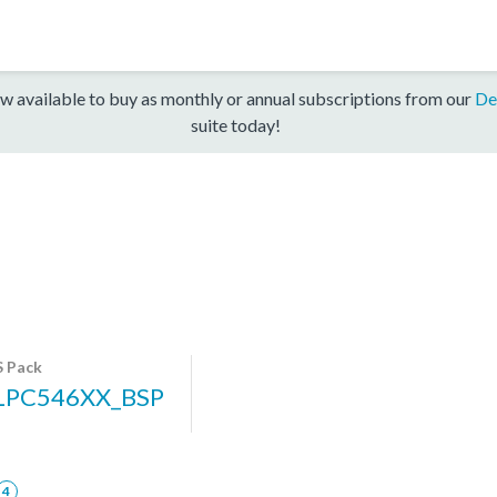
w available to buy as monthly or annual subscriptions from our
De
suite today!
 Pack
LPC546XX_BSP
4