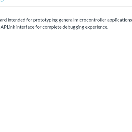
d intended for prototyping general microcontroller applications. 
APLink interface for complete debugging experience.