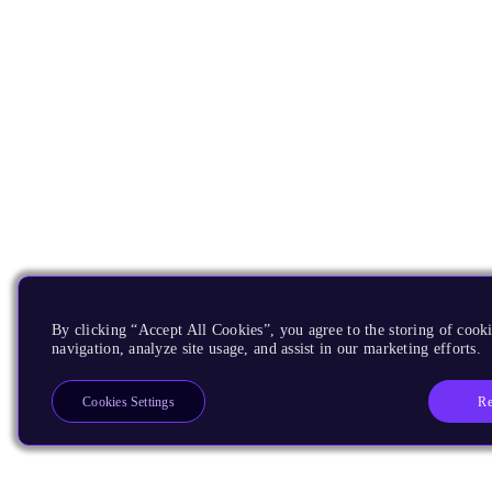
By clicking “Accept All Cookies”, you agree to the storing of cooki
navigation, analyze site usage, and assist in our marketing efforts.
Re
Cookies Settings