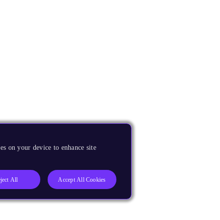
es on your device to enhance site
ject All
Accept All Cookies