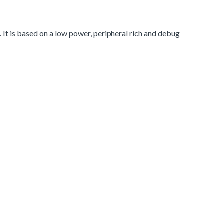
It is based on a low power, peripheral rich and debug