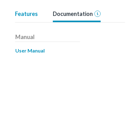
Features
Documentation
1
Manual
User Manual