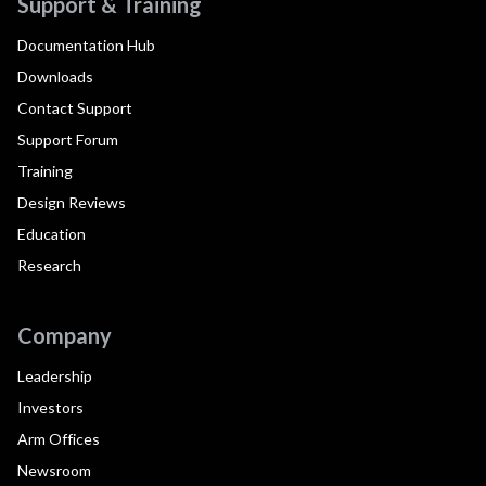
Support & Training
Documentation Hub
Downloads
Contact Support
Support Forum
Training
Design Reviews
Education
Research
Company
Leadership
Investors
Arm Offices
Newsroom