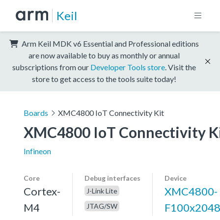
Keil
Arm Keil MDK v6 Essential and Professional editions
are now available to buy as monthly or annual
subscriptions from our
Developer Tools store
. Visit the
store to get access to the tools suite today!
Boards
XMC4800 IoT Connectivity Kit
XMC4800 IoT Connectivity K
Infineon
Core
Debug interfaces
Device
Cortex-
XMC4800-
J-Link Lite
M4
F100x204
JTAG/SW