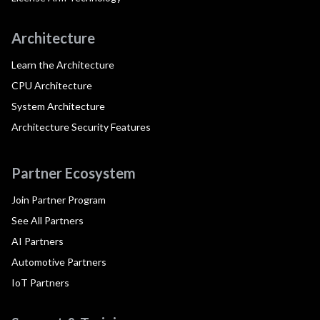
Architecture
Learn the Architecture
CPU Architecture
System Architecture
Architecture Security Features
Partner Ecosystem
Join Partner Program
See All Partners
AI Partners
Automotive Partners
IoT Partners