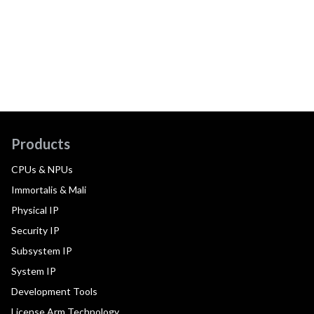
Products
CPUs & NPUs
Immortalis & Mali
Physical IP
Security IP
Subsystem IP
System IP
Development Tools
License Arm Technology