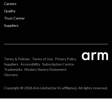
Careers
Quality
Trust Center
Suppliers
Terms & Policies
Terms of Use
Privacy Policy
Suppliers
Accessibility
Subscription Centre
Trademarks
Modern Slavery Statement
Glossary
Copyright © 2026 Arm Limited (or its affiliates). All rights reserved.