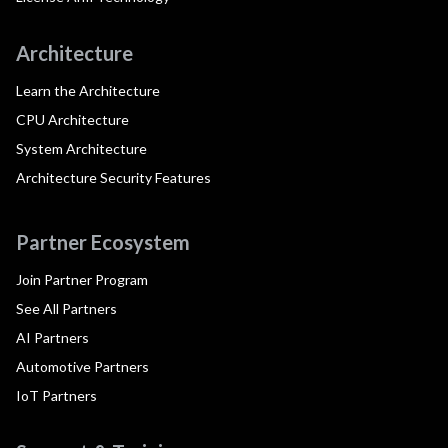
Architecture
Learn the Architecture
CPU Architecture
System Architecture
Architecture Security Features
Partner Ecosystem
Join Partner Program
See All Partners
AI Partners
Automotive Partners
IoT Partners