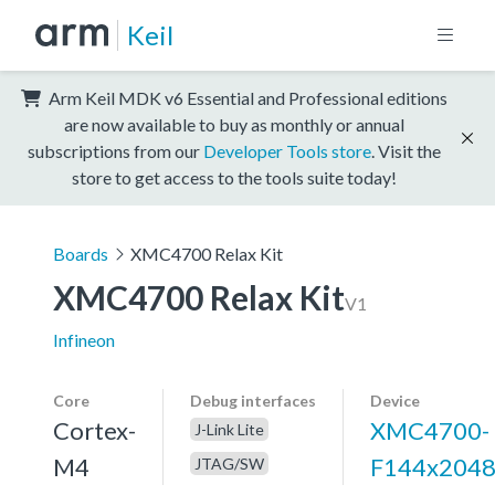
Keil
Arm Keil MDK v6 Essential and Professional editions
are now available to buy as monthly or annual
subscriptions from our
Developer Tools store
. Visit the
store to get access to the tools suite today!
Boards
XMC4700 Relax Kit
XMC4700 Relax Kit
V1
Infineon
Core
Debug interfaces
Device
Cortex-
XMC4700-
J-Link Lite
M4
F144x204
JTAG/SW