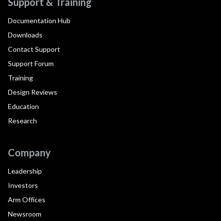
Support & Training
Documentation Hub
Downloads
Contact Support
Support Forum
Training
Design Reviews
Education
Research
Company
Leadership
Investors
Arm Offices
Newsroom