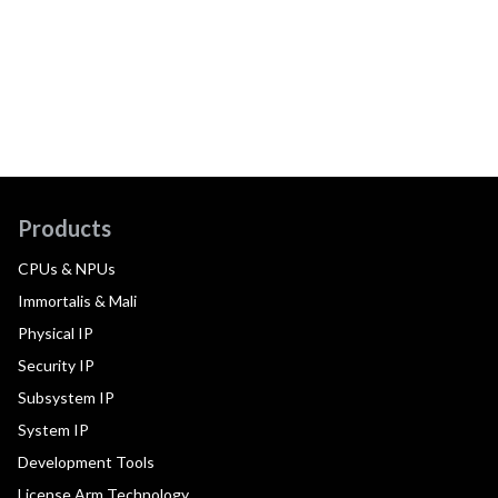
Products
CPUs & NPUs
Immortalis & Mali
Physical IP
Security IP
Subsystem IP
System IP
Development Tools
License Arm Technology