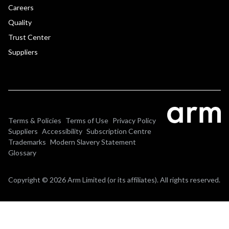
Careers
Quality
Trust Center
Suppliers
Terms & Policies
Terms of Use
Privacy Policy
Suppliers
Accessibility
Subscription Centre
Trademarks
Modern Slavery Statement
Glossary
Copyright © 2026 Arm Limited (or its affiliates). All rights reserved.