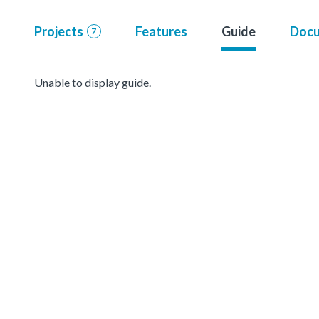
Projects
Features
Guide
Docu
7
Unable to display guide.