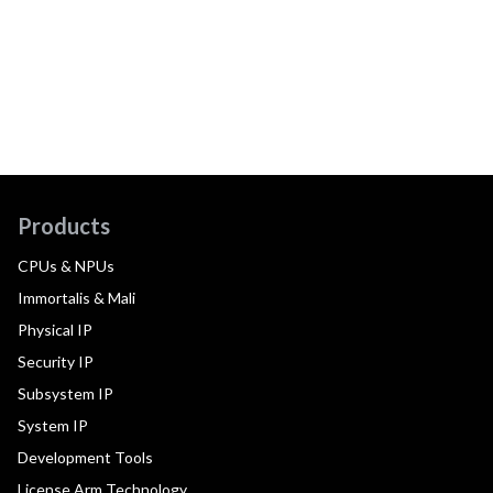
Products
CPUs & NPUs
Immortalis & Mali
Physical IP
Security IP
Subsystem IP
System IP
Development Tools
License Arm Technology