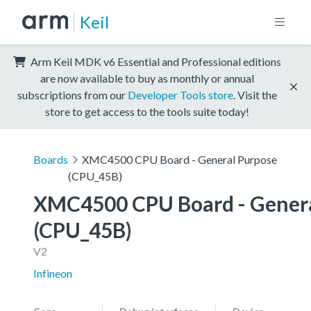
Keil
Arm Keil MDK v6 Essential and Professional editions
are now available to buy as monthly or annual
subscriptions from our
Developer Tools store
. Visit the
store to get access to the tools suite today!
Boards
XMC4500 CPU Board - General Purpose
(CPU_45B)
XMC4500 CPU Board - Genera
(CPU_45B)
V2
Infineon