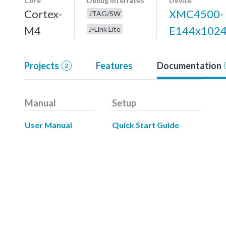
Core
Debug interfaces
Device
Cortex-
XMC4500-
JTAG/SW
M4
E144x102
J-Link Lite
Projects
Features
Documentation
2
Manual
Setup
User Manual
Quick Start Guide