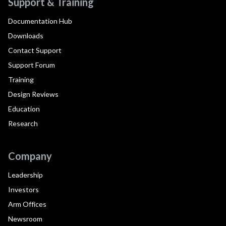
Support & Training
Documentation Hub
Downloads
Contact Support
Support Forum
Training
Design Reviews
Education
Research
Company
Leadership
Investors
Arm Offices
Newsroom