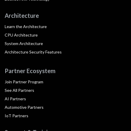
Architecture
Learn the Architecture
CPU Architecture
System Architecture
Architecture Security Features
Partner Ecosystem
Join Partner Program
See All Partners
AI Partners
Automotive Partners
IoT Partners