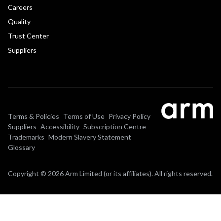
Careers
Quality
Trust Center
Suppliers
Terms & Policies
Terms of Use
Privacy Policy
Suppliers
Accessibility
Subscription Centre
Trademarks
Modern Slavery Statement
Glossary
Copyright © 2026 Arm Limited (or its affiliates). All rights reserved.