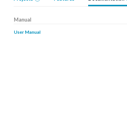
Manual
User Manual