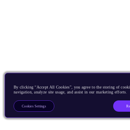
By clicking “Accept All Cookies”, you agree to the storing of cooki
navigation, analyze site usage, and assist in our marketing efforts.
Re
Cookies Settings