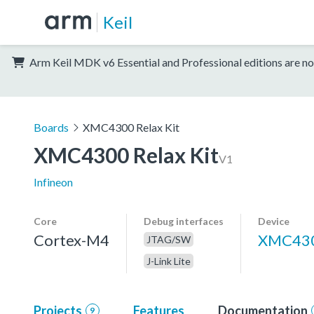
Keil
Arm Keil MDK v6 Essential and Professional editions are no
Boards
XMC4300 Relax Kit
XMC4300 Relax Kit
V1
Infineon
Core
Debug interfaces
Device
Cortex-M4
XMC430
JTAG/SW
J-Link Lite
Projects
Features
Documentation
9