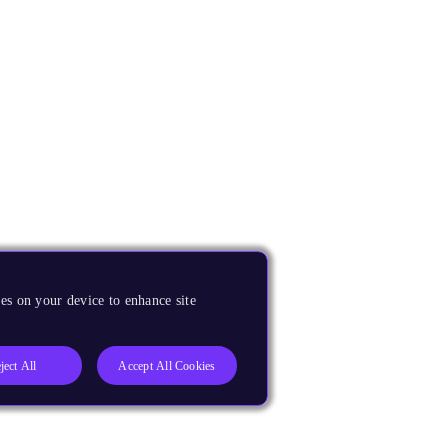
es on your device to enhance site
ject All
Accept All Cookies