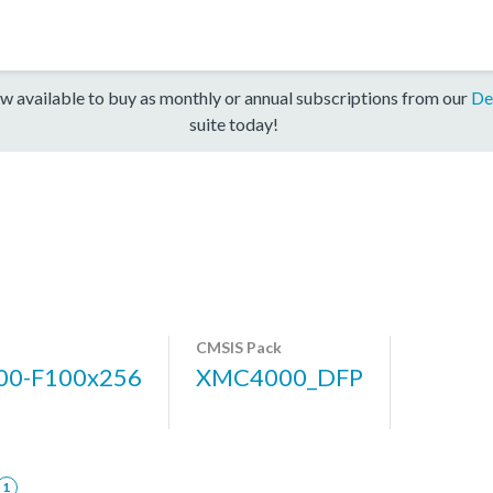
w available to buy as monthly or annual subscriptions from our
De
suite today!
CMSIS Pack
0-F100x256
XMC4000_DFP
1