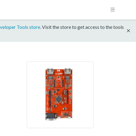
veloper Tools store
. Visit the store to get access to the tools