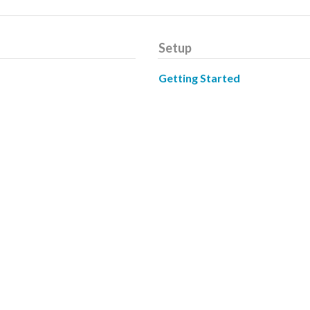
Setup
Getting Started