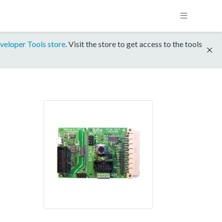
veloper Tools store
. Visit the store to get access to the tools