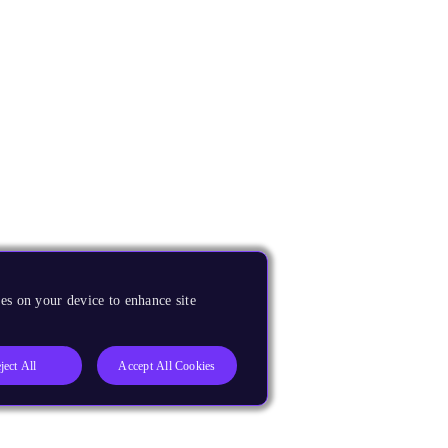
es on your device to enhance site
ject All
Accept All Cookies