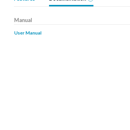
Manual
User Manual