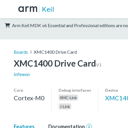
Keil
Arm Keil MDK v6 Essential and Professional editions are no
Boards
XMC1400 Drive Card
XMC1400 Drive Card
V1
Infineon
Core
Debug interfaces
Device
Cortex-M0
XMC140
XMC-Link
J-Link
Features
Documentation
2