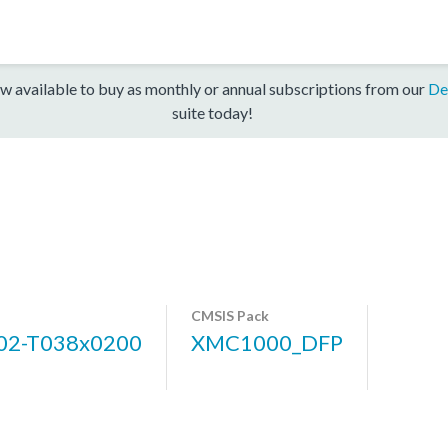
w available to buy as monthly or annual subscriptions from our
De
suite today!
CMSIS Pack
2-T038x0200
XMC1000_DFP