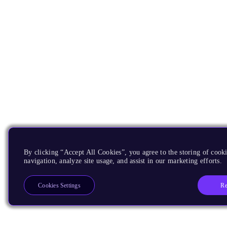
By clicking “Accept All Cookies”, you agree to the storing of cooki
navigation, analyze site usage, and assist in our marketing efforts.
Re
Cookies Settings