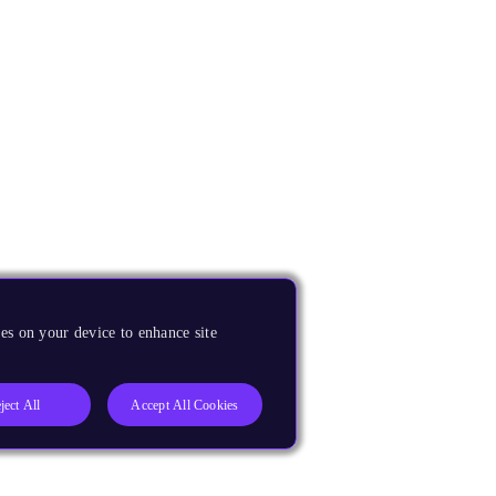
es on your device to enhance site
ject All
Accept All Cookies