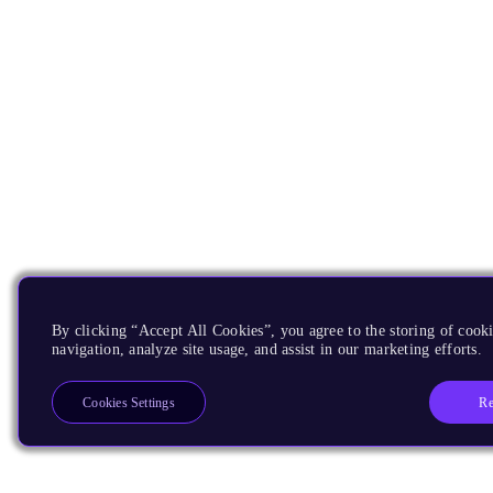
By clicking “Accept All Cookies”, you agree to the storing of cooki
navigation, analyze site usage, and assist in our marketing efforts.
Re
Cookies Settings