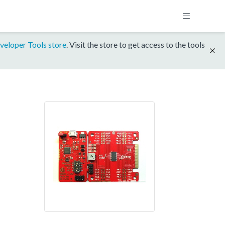
veloper Tools store
. Visit the store to get access to the tools