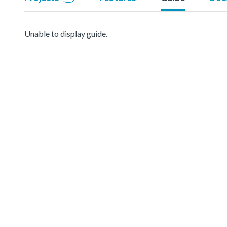
Unable to display guide.