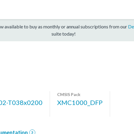
w available to buy as monthly or annual subscriptions from our
De
suite today!
CMSIS Pack
2-T038x0200
XMC1000_DFP
umentation
3