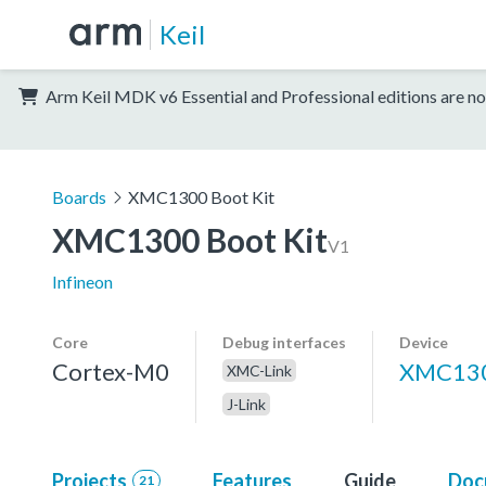
Keil
Arm Keil MDK v6 Essential and Professional editions are no
Boards
XMC1300 Boot Kit
XMC1300 Boot Kit
V1
Infineon
Core
Debug interfaces
Device
Cortex-M0
XMC130
XMC-Link
J-Link
Projects
Features
Guide
Doc
21