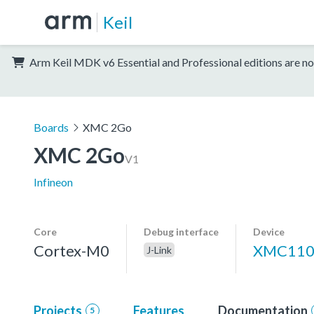
Keil
Arm Keil MDK v6 Essential and Professional editions are no
Boards
XMC 2Go
XMC 2Go
V1
Infineon
Core
Debug interface
Device
Cortex-M0
XMC110
J-Link
Projects
Features
Documentation
5