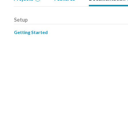
Setup
Getting Started