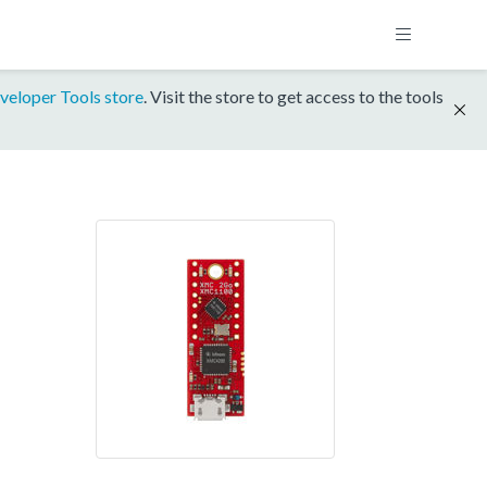
veloper Tools store
. Visit the store to get access to the tools