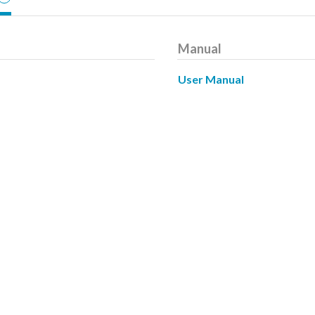
Manual
User Manual