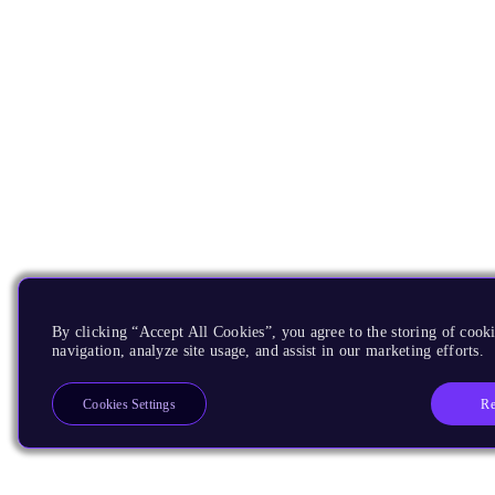
By clicking “Accept All Cookies”, you agree to the storing of cooki
navigation, analyze site usage, and assist in our marketing efforts.
Re
Cookies Settings