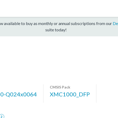
w available to buy as monthly or annual subscriptions from our
De
suite today!
CMSIS Pack
0-Q024x0064
XMC1000_DFP
2