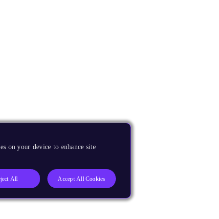
es on your device to enhance site
ject All
Accept All Cookies