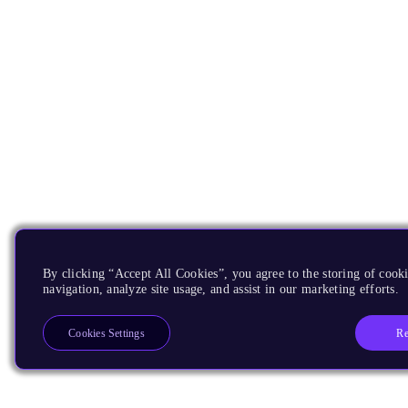
By clicking “Accept All Cookies”, you agree to the storing of cooki
navigation, analyze site usage, and assist in our marketing efforts.
Re
Cookies Settings