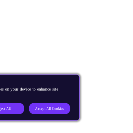
es on your device to enhance site
ject All
Accept All Cookies