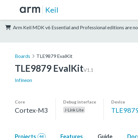
Keil
Arm Keil MDK v6 Essential and Professional editions are no
Boards
TLE9879 EvalKit
TLE9879 EvalKit
V1.1
Infineon
Core
Debug interface
Device
Cortex-M3
TLE987
J-Link Lite
Projects
Features
Guide
Doc
44