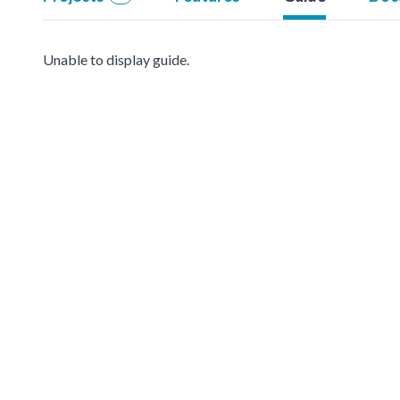
Unable to display guide.