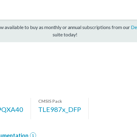
w available to buy as monthly or annual subscriptions from our
De
suite today!
CMSIS Pack
9QXA40
TLE987x_DFP
umentation
1