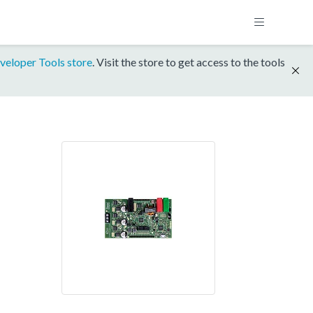
veloper Tools store
. Visit the store to get access to the tools